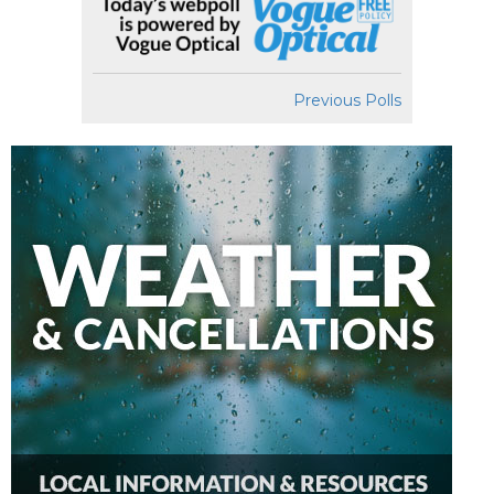
Previous Polls