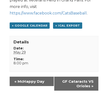
played at Veterans Field in Grand Falls. For
more info, visit
https://www.facebook.com/CatsBaseball
.
+ GOOGLE CALENDAR
+ ICAL EXPORT
Details
Date:
May 29
Time:
8:00 pm
Event
«
McHappy Day
GF Cataracts VS
Navigation
Orioles
»