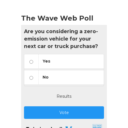
The Wave Web Poll
Are you considering a zero-
emission vehicle for your
next car or truck purchase?
Yes
No
Results
Vote