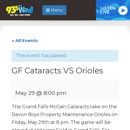
LISTEN
Menu
LIVE
« All Events
This event has passed.
GF Cataracts VS Orioles
May 29 @ 8:00 pm
The Grand Falls McCain Cataracts take on the
Devon Boys Property Maintenance Orioles on
Friday, May 29th at 8 pm. The game will be