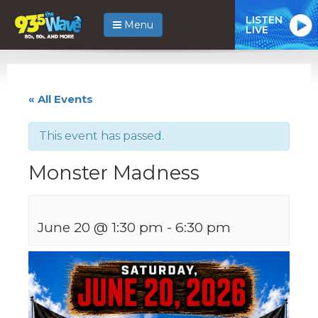
LISTEN
Menu
LIVE
« All Events
This event has passed.
Monster Madness
June 20 @ 1:30 pm
-
6:30 pm