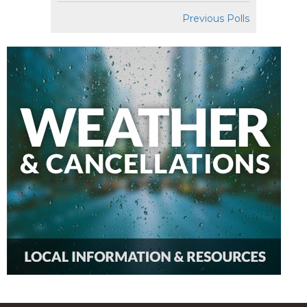
Previous Polls