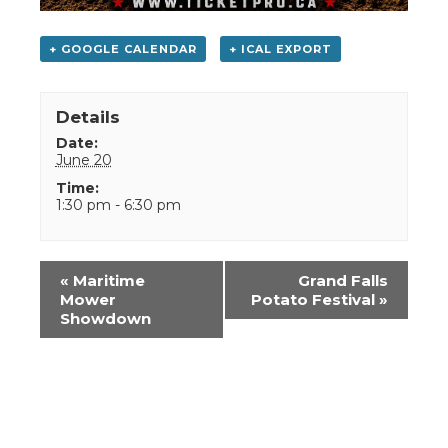
+ GOOGLE CALENDAR
+ ICAL EXPORT
Details
Date:
June 20
Time:
1:30 pm - 6:30 pm
Event
«
Maritime
Grand Falls
Navigation
Mower
Potato Festival
»
Showdown