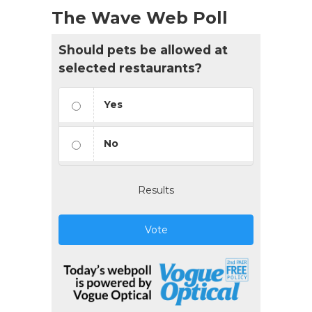
The Wave Web Poll
Should pets be allowed at
selected restaurants?
Yes
No
Results
Vote