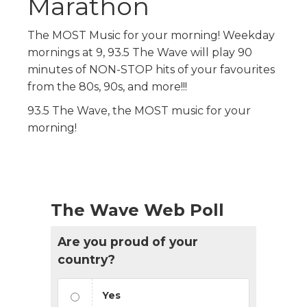
Marathon
The MOST Music for your morning! Weekday
mornings at 9, 93.5 The Wave will play 90
minutes of NON-STOP hits of your favourites
from the 80s, 90s, and more!!!
93.5 The Wave, the MOST music for your
morning!
The Wave Web Poll
Are you proud of your
country?
Yes