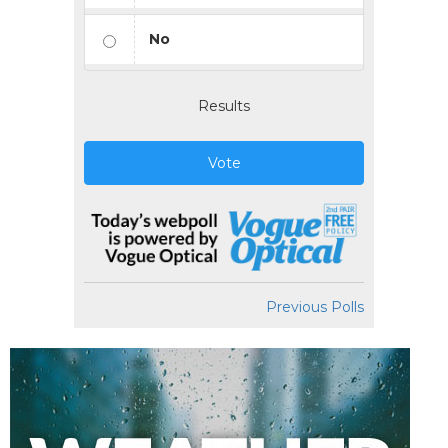
No
Results
Vote
Previous Polls