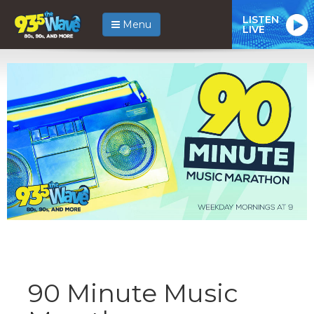
LISTEN
Menu
LIVE
90 Minute Music