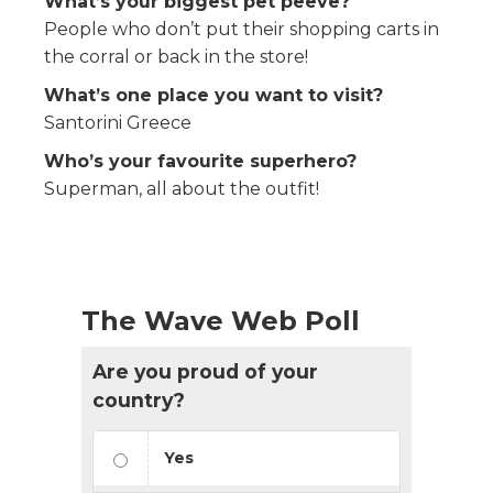
What’s your biggest pet peeve?
People who don’t put their shopping carts in
the corral or back in the store!
What’s one place you want to visit?
Santorini Greece
Who’s your favourite superhero?
Superman, all about the outfit!
The Wave Web Poll
Are you proud of your
country?
Yes