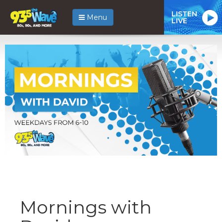
LISTEN
Menu
LIVE
Mornings with