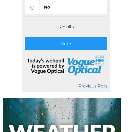
No
Results
Vote
Previous Polls