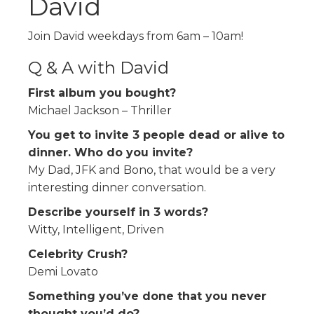
David
Join David weekdays from 6am – 10am!
Q & A with David
First album you bought?
Michael Jackson – Thriller
You get to invite 3 people dead or alive to
dinner. Who do you invite?
My Dad, JFK and Bono, that would be a very
interesting dinner conversation.
Describe yourself in 3 words?
Witty, Intelligent, Driven
Celebrity Crush?
Demi Lovato
Something you’ve done that you never
thought you’d do?