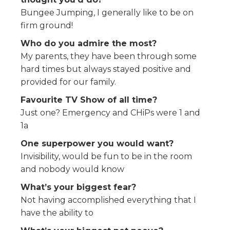
Bungee Jumping, I generally like to be on
firm ground!
Who do you admire the most?
My parents, they have been through some
hard times but always stayed positive and
provided for our family.
Favourite TV Show of all time?
Just one? Emergency and CHiPs were 1 and
1a
One superpower you would want?
Invisibility, would be fun to be in the room
and nobody would know
What’s your biggest fear?
Not having accomplished everything that I
have the ability to