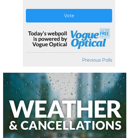
Vote
Previous Polls