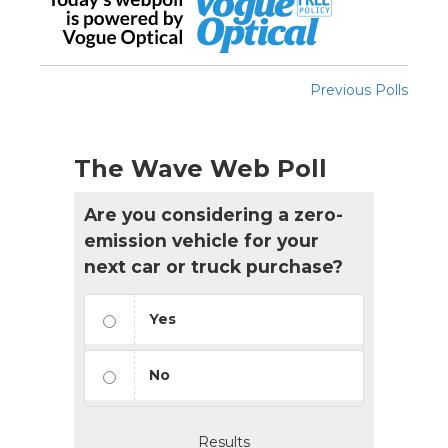
Previous Polls
The Wave Web Poll
Are you considering a zero-
emission vehicle for your
next car or truck purchase?
Yes
No
Results