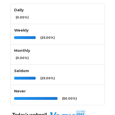
Daily
(0.00%)
Weekly
(25.00%)
Monthly
(0.00%)
Seldom
(25.00%)
Never
(50.00%)