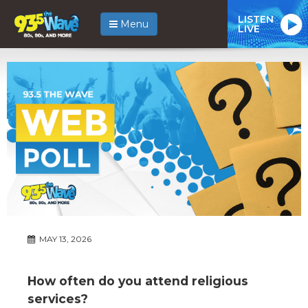
LISTEN
Menu
LIVE
MAY 13, 2026
How often do you attend religious
services?