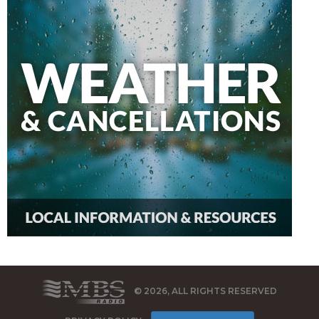
© 2026, ALL RIGHTS RESERVED