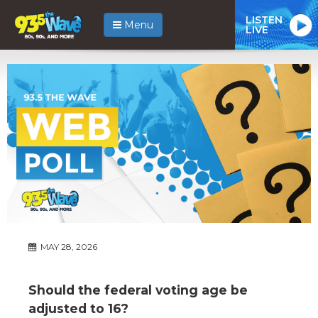
LISTEN
Menu
LIVE
MAY 28, 2026
Should the federal voting age be
adjusted to 16?