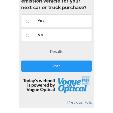
emission vehicle for your
next car or truck purchase?
Yes
No
Results
Vote
Previous Polls