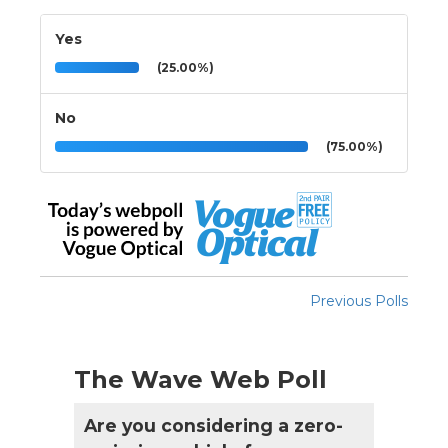
Yes
(25.00%)
No
(75.00%)
Previous Polls
The Wave Web Poll
Are you considering a zero-