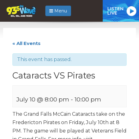
LISTEN
Menu
LIVE
« All Events
This event has passed.
Cataracts VS Pirates
July 10 @ 8:00 pm
-
10:00 pm
The Grand Falls McCain Cataracts take on the
Fredericton Pirates on Friday, July 10th at 8
PM. The game will be played at Veterans Field