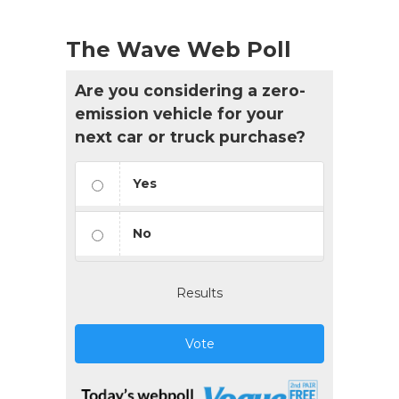
The Wave Web Poll
Are you considering a zero-
emission vehicle for your
next car or truck purchase?
Yes
No
Results
Vote