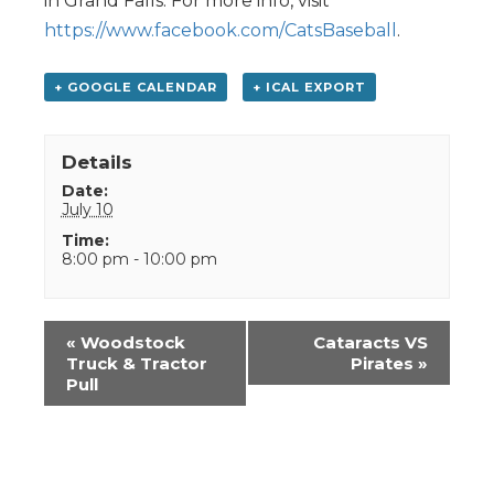
in Grand Falls. For more info, visit
https://www.facebook.com/CatsBaseball
.
+ GOOGLE CALENDAR
+ ICAL EXPORT
Details
Date:
July 10
Time:
8:00 pm - 10:00 pm
Event
«
Woodstock
Cataracts VS
Navigation
Truck & Tractor
Pirates
»
Pull