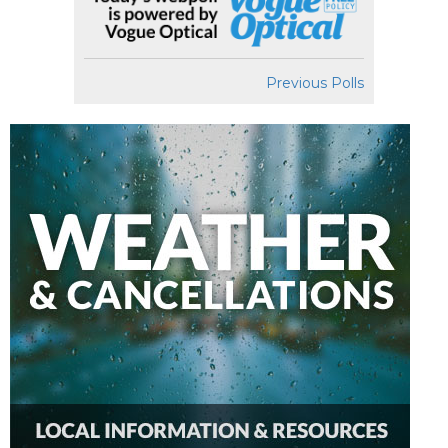
Previous Polls