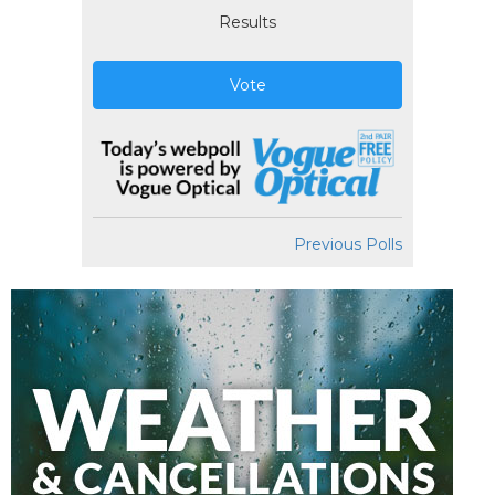
Results
Vote
Previous Polls