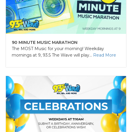
90 MINUTE MUSIC MARATHON
The MOST Music for your morning! Weekday
mornings at 9, 93.5 The Wave will play...
Read More