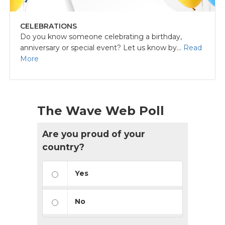
CELEBRATIONS
Do you know someone celebrating a birthday,
anniversary or special event? Let us know by...
Read
More
The Wave Web Poll
Are you proud of your
country?
Yes
No