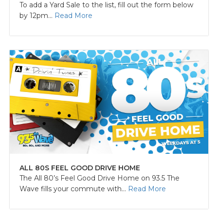
To add a Yard Sale to the list, fill out the form below
by 12pm...
Read More
ALL 80S FEEL GOOD DRIVE HOME
The All 80’s Feel Good Drive Home on 93.5 The
Wave fills your commute with...
Read More