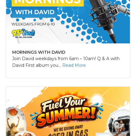
MORNINGS WITH DAVID
Join David weekdays from 6am – 10am! Q & A with
David First album you...
Read More