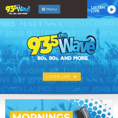
LISTEN
Menu
LIVE
LISTEN LIVE