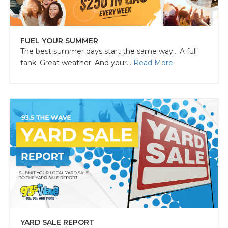
FUEL YOUR SUMMER
The best summer days start the same way... A full
tank. Great weather. And your...
Read More
YARD SALE REPORT