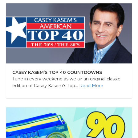
CASEY KASEM’S TOP 40 COUNTDOWNS
Tune in every weekend as we air an original classic
edition of Casey Kasem’s Top...
Read More