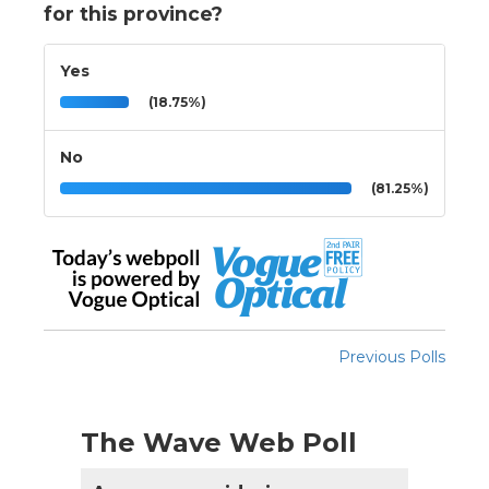
for this province?
Yes
(18.75%)
No
(81.25%)
Previous Polls
The Wave Web Poll