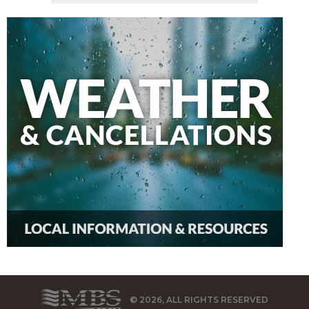
© 2026, ALL RIGHTS RESERVED