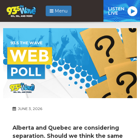
LISTEN
Menu
LIVE
JUNE 3, 2026
Alberta and Quebec are considering
separation. Should we think the same