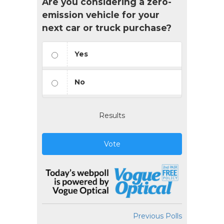
Are you considering a zero-
emission vehicle for your
next car or truck purchase?
Yes
No
Results
Vote
Previous Polls