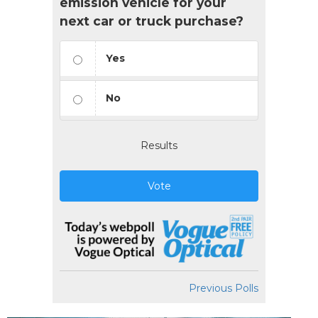
emission vehicle for your
next car or truck purchase?
Yes
No
Results
Vote
Previous Polls