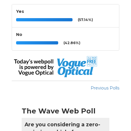
Yes
(57.14%)
No
(42.86%)
Previous Polls
The Wave Web Poll
Are you considering a zero-