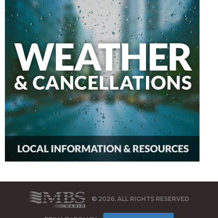
© 2026, ALL RIGHTS RESERVED