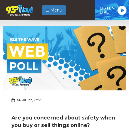
LISTEN
Menu
LIVE
APRIL 22, 2025
Are you concerned about safety when
you buy or sell things online?