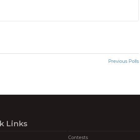
Previous Polls
k Links
Contests