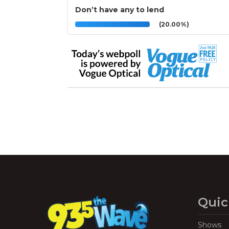
Don’t have any to lend
(20.00%)
Quic
Shows