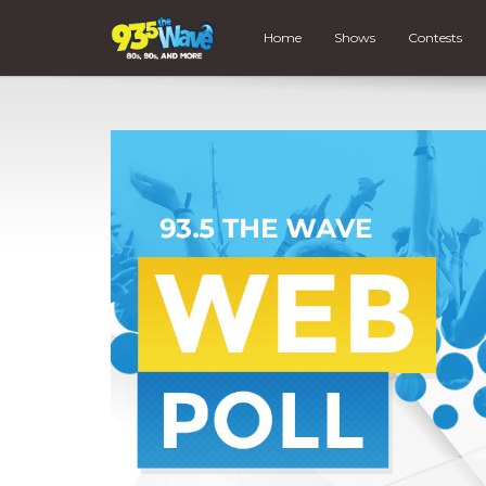
Home
Shows
Contests