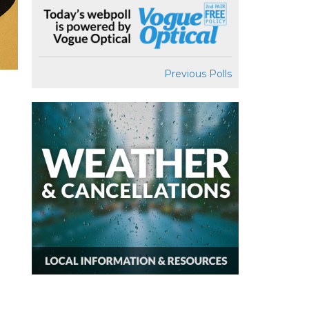
Previous Polls