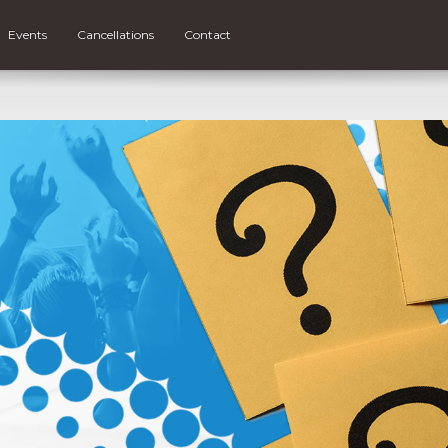
Events
Cancellations
Contact