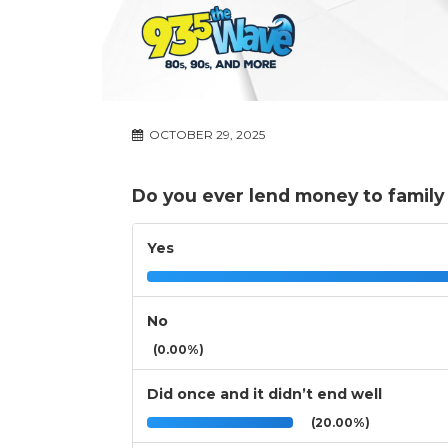
OCTOBER 29, 2025
Do you ever lend money to family 
Yes
No
(0.00%)
Did once and it didn’t end well
(20.00%)