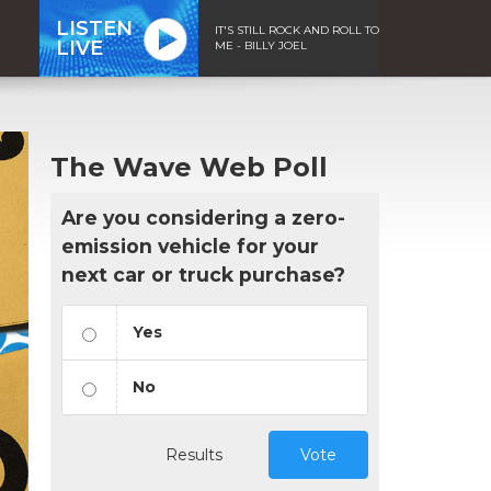
LISTEN
IT'S STILL ROCK AND ROLL TO
LIVE
ME - BILLY JOEL
The Wave Web Poll
Are you considering a zero-
emission vehicle for your
next car or truck purchase?
Yes
No
Results
Vote