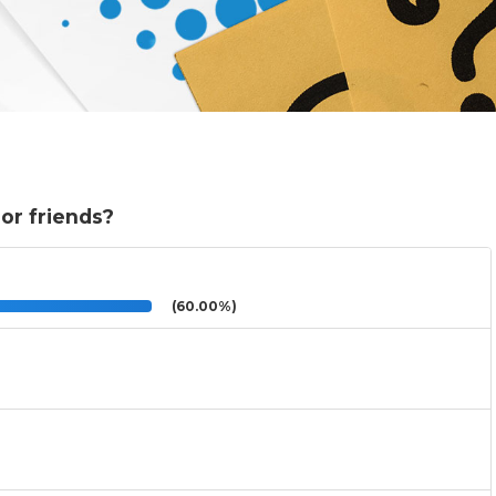
or friends?
(60.00%)