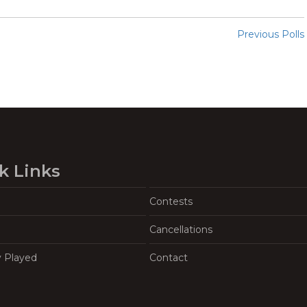
Previous Polls
k Links
Contests
Cancellations
y Played
Contact