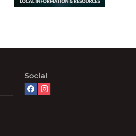
Social