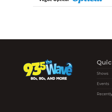
Quic
Shows
Events
Recentl