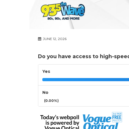
JUNE 12, 2026
Do you have access to high-speed
Yes
No
(0.00%)