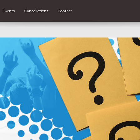
Events
Cancellations
Contact