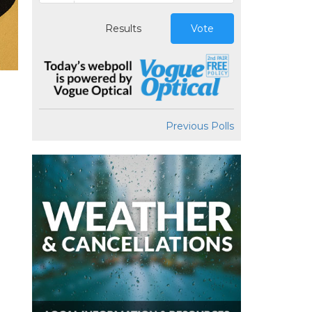
Results
Vote
Previous Polls