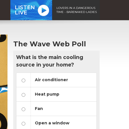
LISTEN
LOVERS IN A DANGEROUS
LIVE
TIME - BARENAKED LADIES
The Wave Web Poll
What is the main cooling
source in your home?
Air conditioner
Heat pump
Fan
Open a window