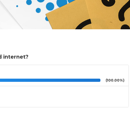
 internet?
(100.00%)