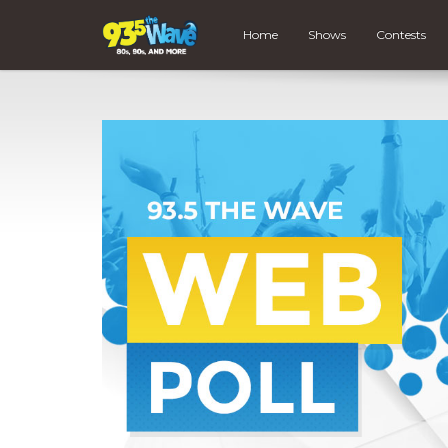
Home
Shows
Contests