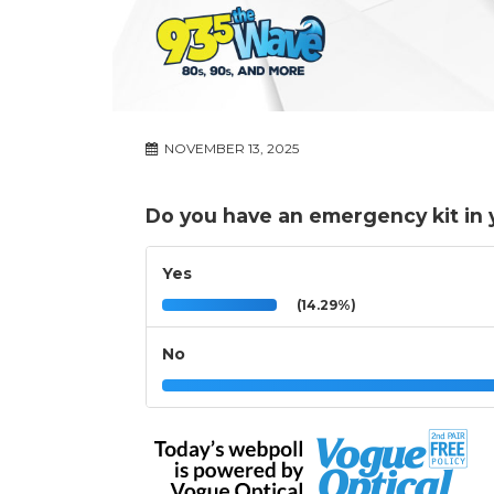
NOVEMBER 13, 2025
Do you have an emergency kit in 
Yes
(14.29%)
No