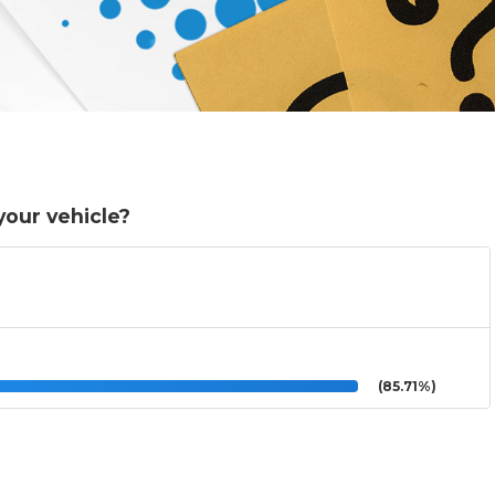
your vehicle?
(85.71%)