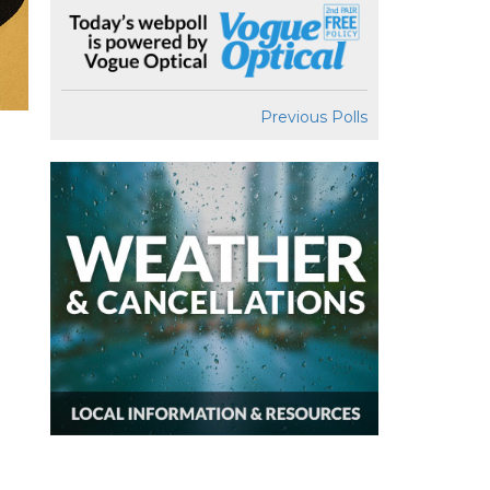
Previous Polls