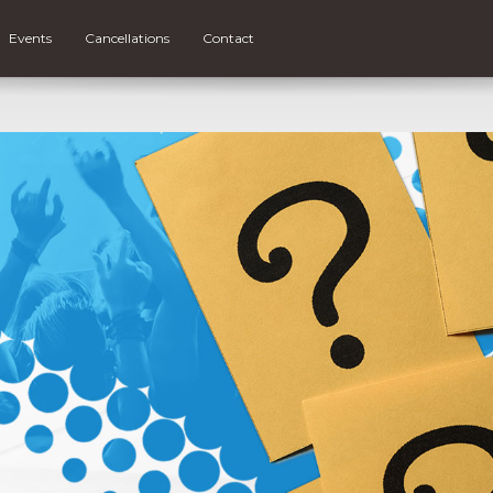
Events
Cancellations
Contact