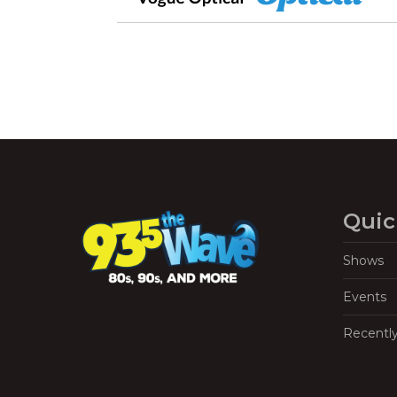
Quic
Shows
Events
Recentl