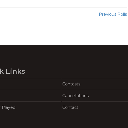
Previous Polls
k Links
Contests
Cancellations
y Played
Contact