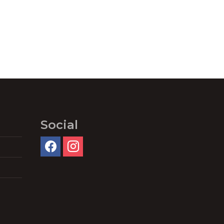
Social