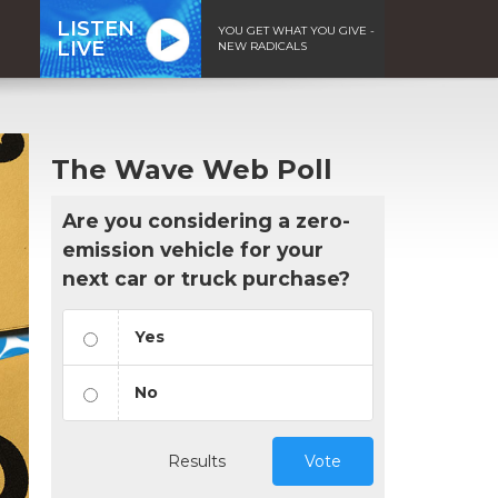
LISTEN
YOU GET WHAT YOU GIVE -
LIVE
NEW RADICALS
The Wave Web Poll
Are you considering a zero-
emission vehicle for your
next car or truck purchase?
Yes
No
Results
Vote