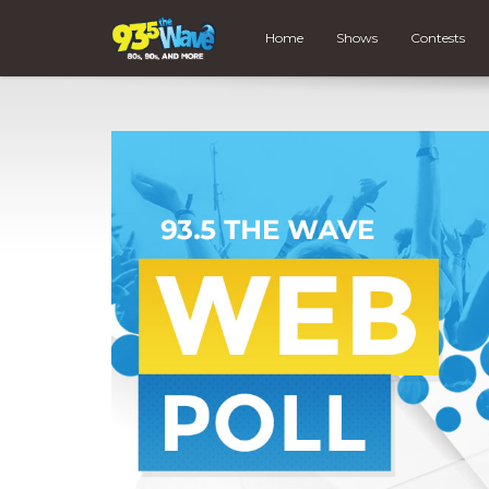
Home
Shows
Contests