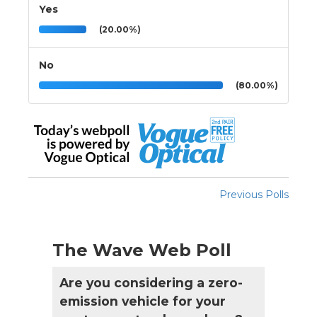
Yes
(20.00%)
No
(80.00%)
Previous Polls
The Wave Web Poll
Are you considering a zero-
emission vehicle for your