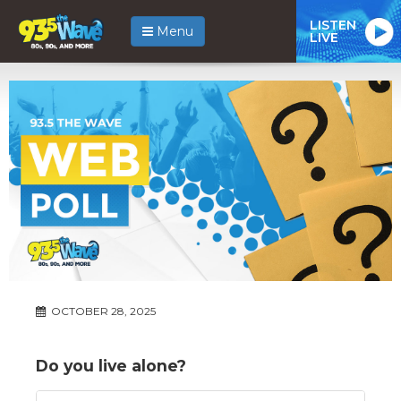
LISTEN
Menu
LIVE
OCTOBER 28, 2025
Do you live alone?