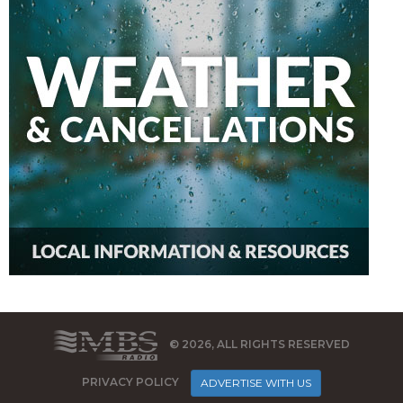
© 2026, ALL RIGHTS RESERVED
PRIVACY POLICY
ADVERTISE WITH US