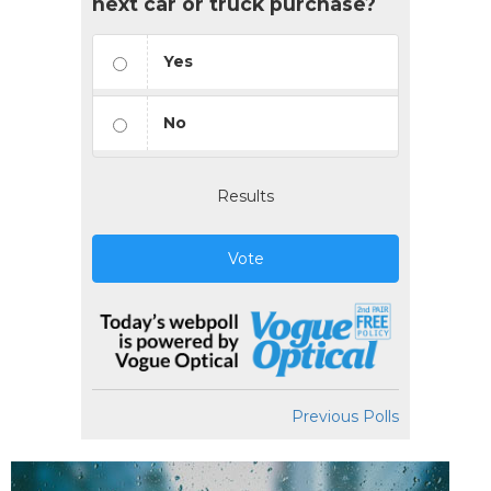
next car or truck purchase?
Yes
No
Results
Vote
Previous Polls