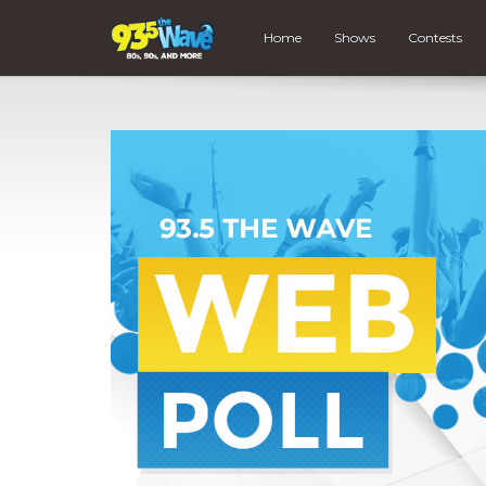
Home
Shows
Contests