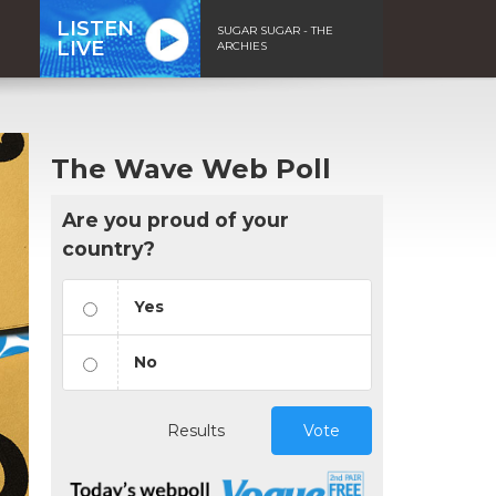
LISTEN
SUGAR SUGAR - THE
LIVE
ARCHIES
The Wave Web Poll
Are you proud of your
country?
Yes
No
Results
Vote