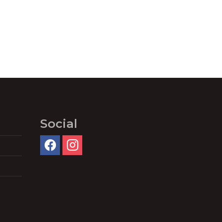
Social