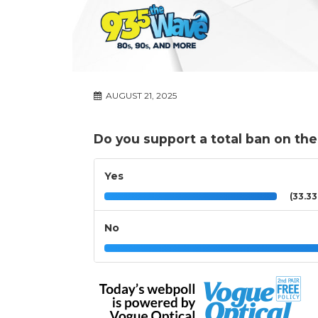
AUGUST 21, 2025
Do you support a total ban on th
Yes
(33.3
No