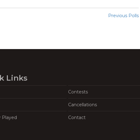
Previous Polls
k Links
Contests
Cancellations
y Played
Contact