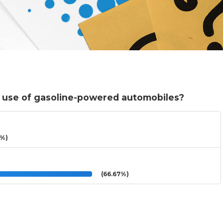
e use of gasoline-powered automobiles?
3%)
(66.67%)