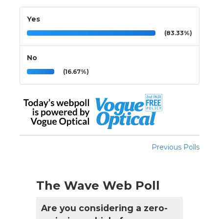
Yes
(83.33%)
No
(16.67%)
Previous Polls
The Wave Web Poll
Are you considering a zero-