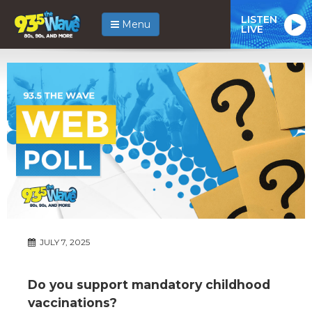
LISTEN
Menu
LIVE
JULY 7, 2025
Do you support mandatory childhood
vaccinations?