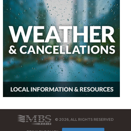
© 2026, ALL RIGHTS RESERVED