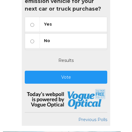
emission vehicle for your
next car or truck purchase?
Yes
No
Results
Vote
Previous Polls