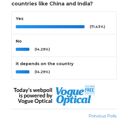
countries like China and India?
Yes
(71.43%)
No
(14.29%)
It depends on the country
(14.29%)
Previous Polls