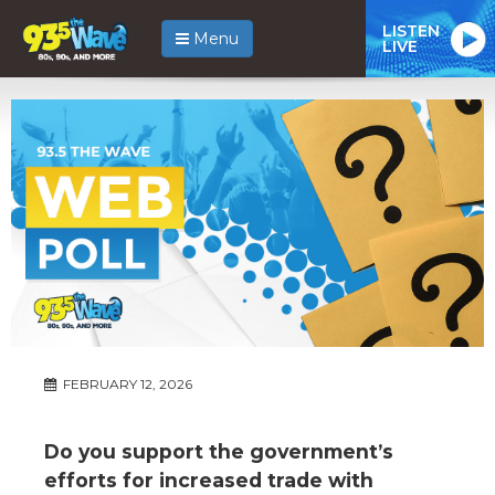
LISTEN
Menu
LIVE
FEBRUARY 12, 2026
Do you support the government’s
efforts for increased trade with