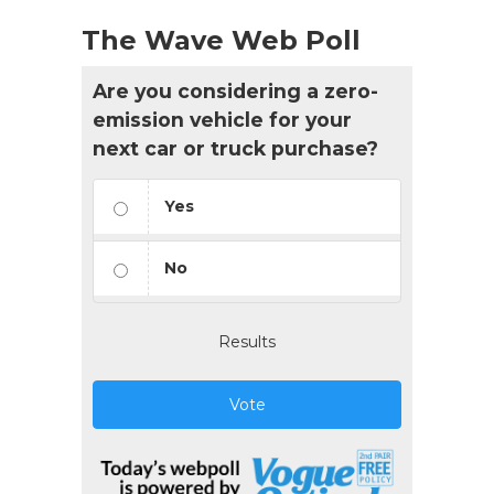
The Wave Web Poll
Are you considering a zero-
emission vehicle for your
next car or truck purchase?
Yes
No
Results
Vote