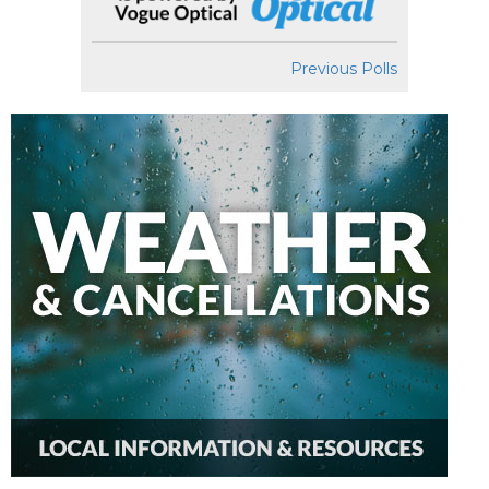
Previous Polls