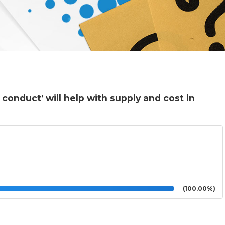
conduct’ will help with supply and cost in
(100.00%)