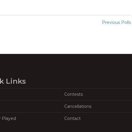
Previous Polls
k Links
Contests
Cancellations
y Played
Contact