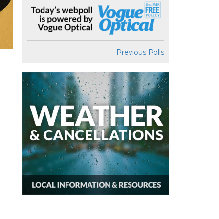
Previous Polls