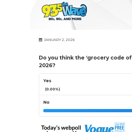
JANUARY 2, 2026
Do you think the ‘grocery code of 
2026?
Yes
(0.00%)
No