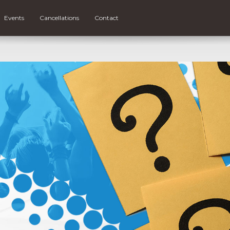
Events
Cancellations
Contact