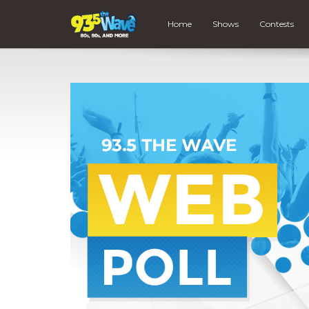
Home
Shows
Contests