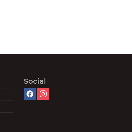
Social