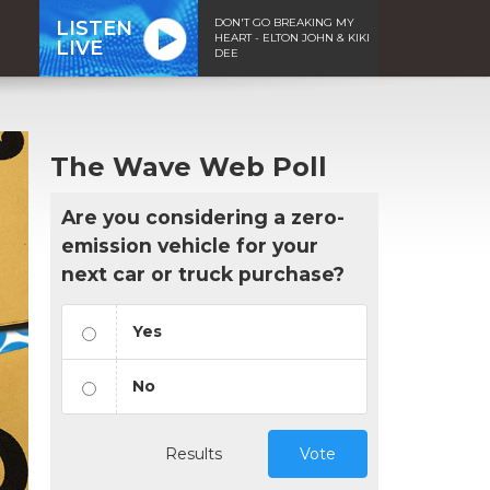
DON'T GO BREAKING MY
LISTEN
HEART - ELTON JOHN & KIKI
LIVE
DEE
The Wave Web Poll
Are you considering a zero-
emission vehicle for your
next car or truck purchase?
Yes
No
Results
Vote