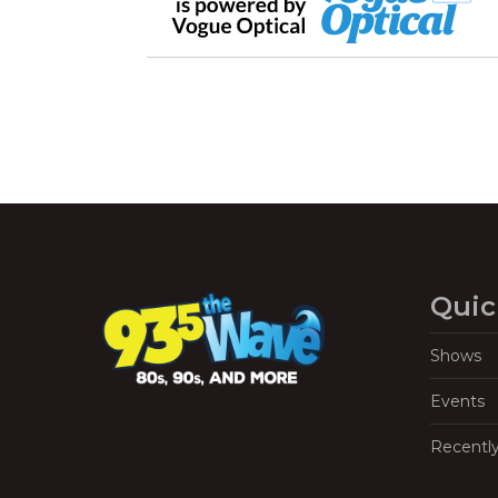
Quic
Shows
Events
Recentl