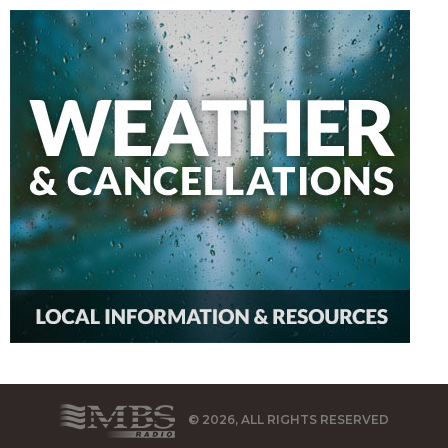
© 2026, ALL RIGHTS RESERVED