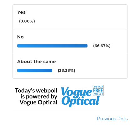
Yes
(0.00%)
No
(66.67%)
About the same
(33.33%)
Previous Polls