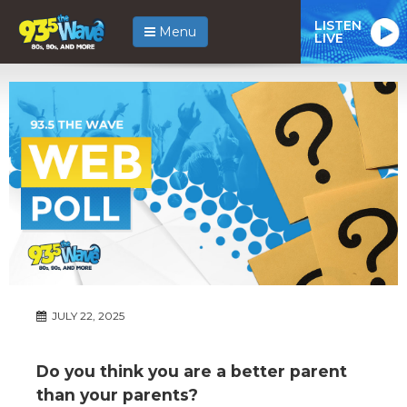
LISTEN
Menu
LIVE
JULY 22, 2025
Do you think you are a better parent
than your parents?