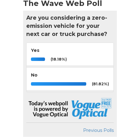
The Wave Web Poll
Are you considering a zero-
emission vehicle for your
next car or truck purchase?
Yes
(18.18%)
No
(81.82%)
Previous Polls