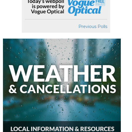
Previous Polls