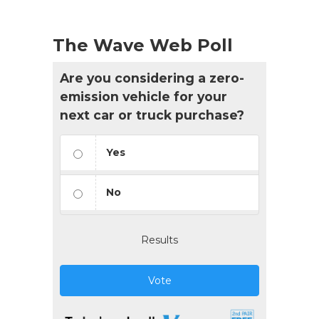
The Wave Web Poll
Are you considering a zero-
emission vehicle for your
next car or truck purchase?
Yes
No
Results
Vote