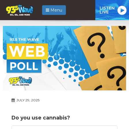
LISTEN
Menu
LIVE
JULY 29, 2025
Do you use cannabis?