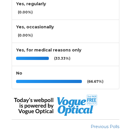
Yes, regularly
(0.00%)
Yes, occasionally
(0.00%)
Yes, for medical reasons only
(33.33%)
No
(66.67%)
Previous Polls