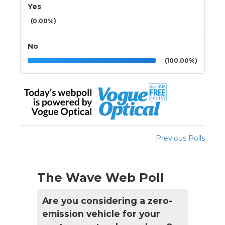
Yes
(0.00%)
No
(100.00%)
Previous Polls
The Wave Web Poll
Are you considering a zero-
emission vehicle for your