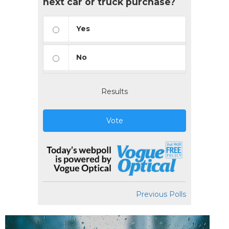
next car or truck purchase?
Yes
No
Results
Vote
Previous Polls