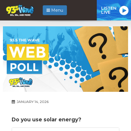
LISTEN
Menu
LIVE
JANUARY 14, 2026
Do you use solar energy?