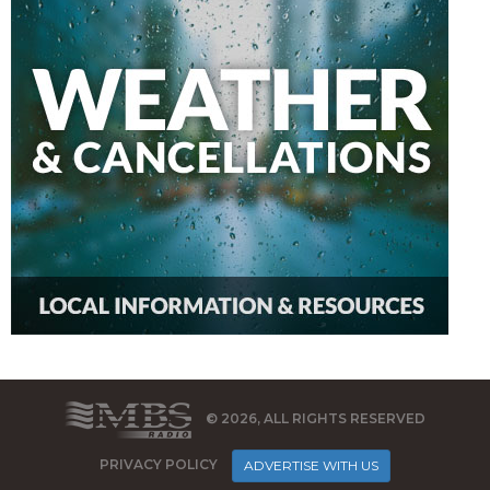
© 2026, ALL RIGHTS RESERVED
PRIVACY POLICY
ADVERTISE WITH US