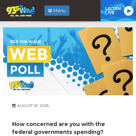
LISTEN
Menu
LIVE
AUGUST 29, 2025
How concerned are you with the
federal governments spending?