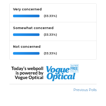
Very concerned
(33.33%)
Somewhat concerned
(33.33%)
Not concerned
(33.33%)
Previous Polls