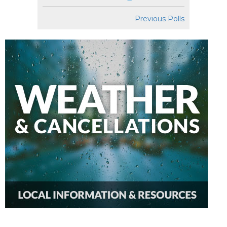
Previous Polls