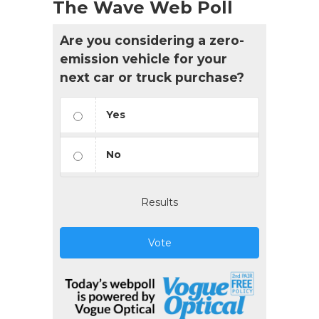
The Wave Web Poll
Are you considering a zero-
emission vehicle for your
next car or truck purchase?
Yes
No
Results
Vote