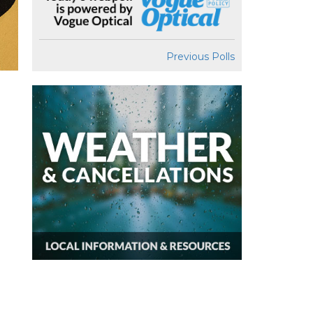
Previous Polls