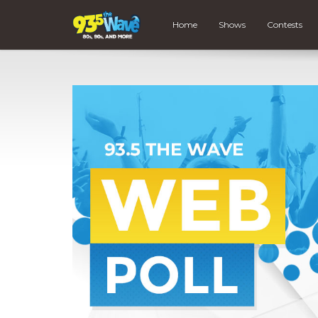
Home
Shows
Contests