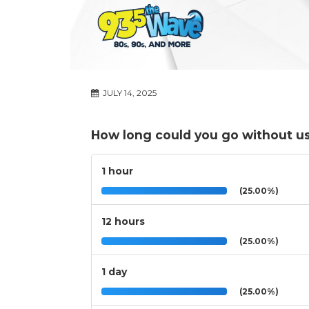
JULY 14, 2025
How long could you go without u
1 hour
(25.00%)
12 hours
(25.00%)
1 day
(25.00%)