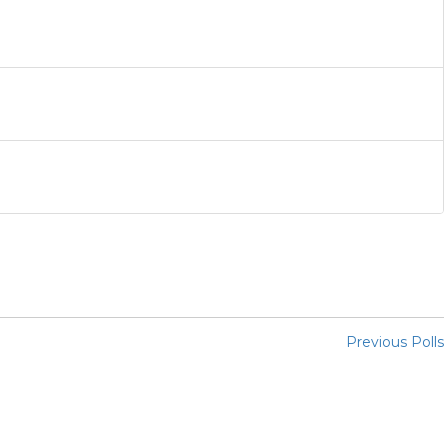
Previous Polls