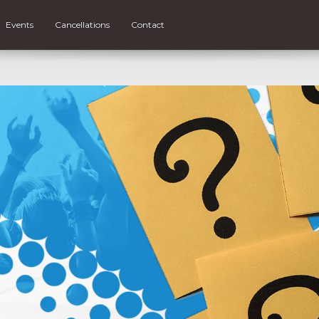
Events
Cancellations
Contact