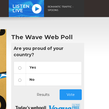
LISTEN
ROMANTIC TRAFFIC -
LIVE
SPOONS
The Wave Web Poll
Are you proud of your
country?
Yes
No
Results
Vote