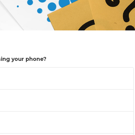
sing your phone?