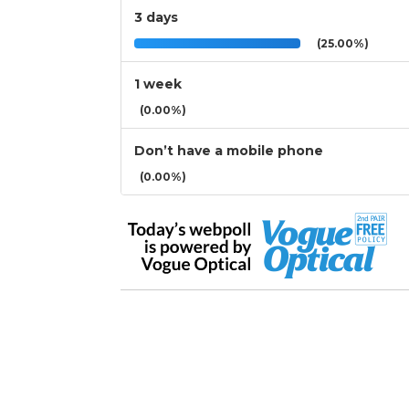
3 days
(25.00%)
1 week
(0.00%)
Don’t have a mobile phone
(0.00%)