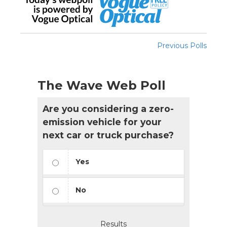
Previous Polls
The Wave Web Poll
Are you considering a zero-
emission vehicle for your
next car or truck purchase?
Yes
No
Results