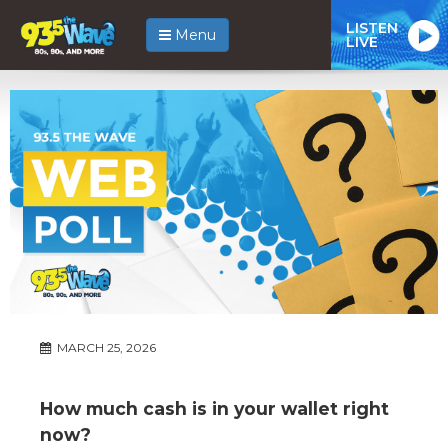
LISTEN
Menu
LIVE
MARCH 25, 2026
How much cash is in your wallet right
now?