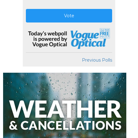
Vote
Previous Polls