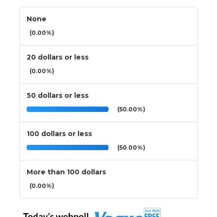
None
(0.00%)
20 dollars or less
(0.00%)
50 dollars or less
(50.00%)
100 dollars or less
(50.00%)
More than 100 dollars
(0.00%)