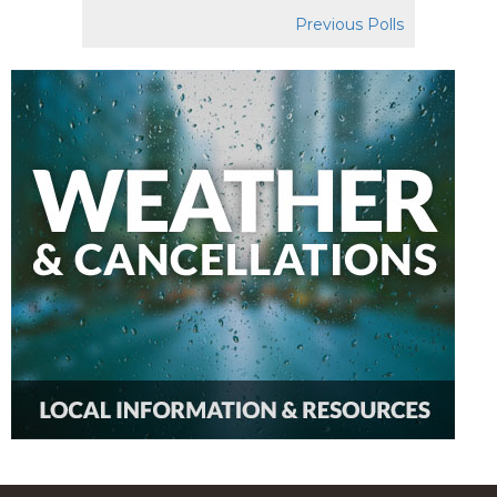
Previous Polls