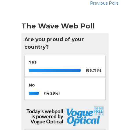
Previous Polls
The Wave Web Poll
Are you proud of your
country?
Yes
(85.71%)
No
(14.29%)