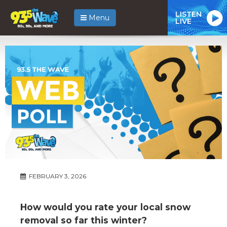
LISTEN
Menu
LIVE
FEBRUARY 3, 2026
How would you rate your local snow
removal so far this winter?