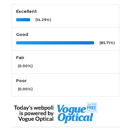
Excellent
(14.29%)
Good
(85.71%)
Fair
(0.00%)
Poor
(0.00%)