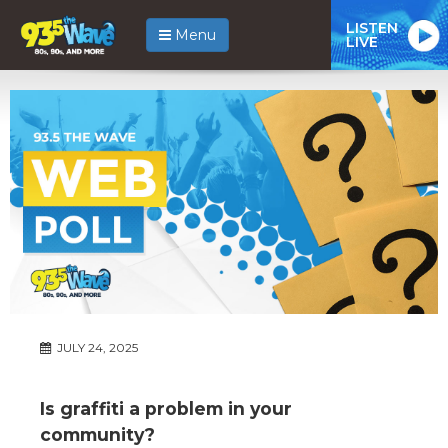
LISTEN
Menu
LIVE
JULY 24, 2025
Is graffiti a problem in your
community?