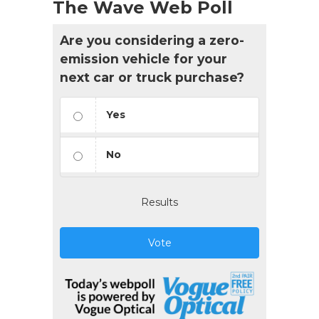
The Wave Web Poll
Are you considering a zero-
emission vehicle for your
next car or truck purchase?
Yes
No
Results
Vote