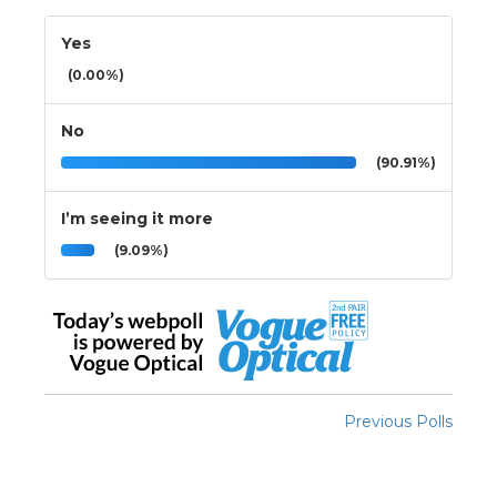
Yes
(0.00%)
No
(90.91%)
I’m seeing it more
(9.09%)
Previous Polls