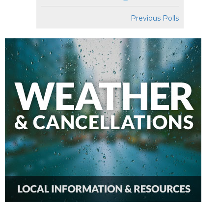
Previous Polls