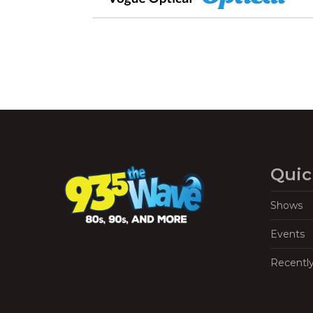
Quic
Shows
Events
Recentl