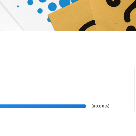
(80.00%)