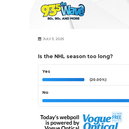
JULY 3, 2025
Is the NHL season too long?
Yes
(20.00%)
No