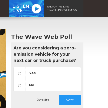
LISTEN
END OF THE LINE -
LIVE
TRAVELLING WILBURYS
The Wave Web Poll
Are you considering a zero-
emission vehicle for your
next car or truck purchase?
Yes
No
Results
Vote