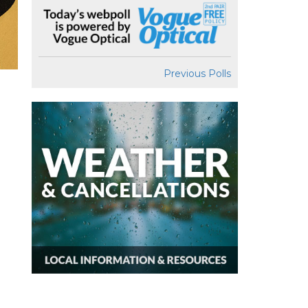
Previous Polls