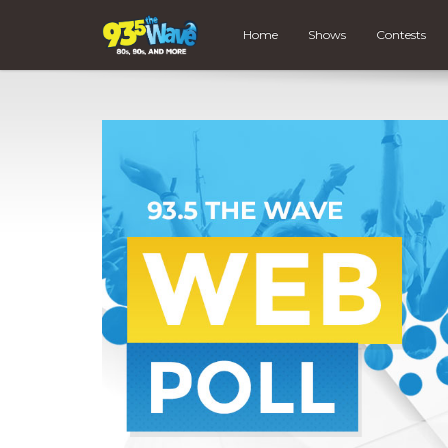
Home
Shows
Contests