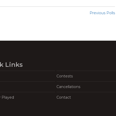
Previous Polls
k Links
Contests
Cancellations
y Played
Contact