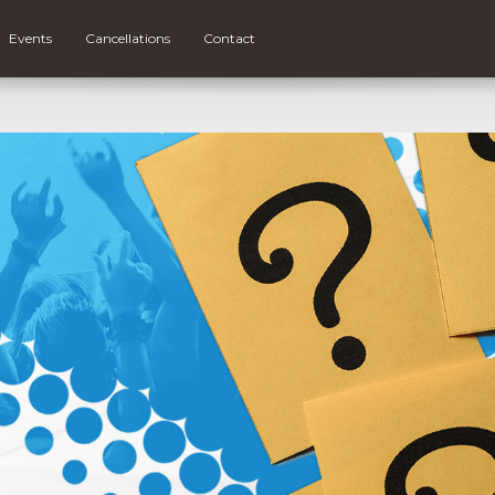
Events
Cancellations
Contact