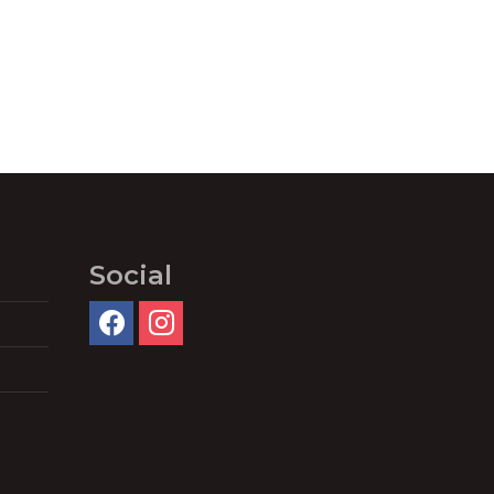
Social