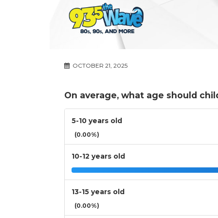
OCTOBER 21, 2025
On average, what age should child
5-10 years old
(0.00%)
10-12 years old
13-15 years old
(0.00%)