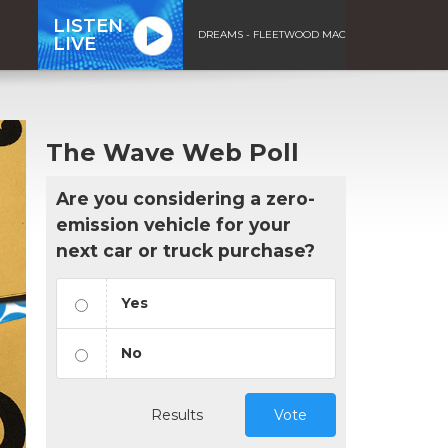
LISTEN
DREAMS - FLEETWOOD MAC
LIVE
The Wave Web Poll
Are you considering a zero-
emission vehicle for your
next car or truck purchase?
Yes
No
Results
Vote