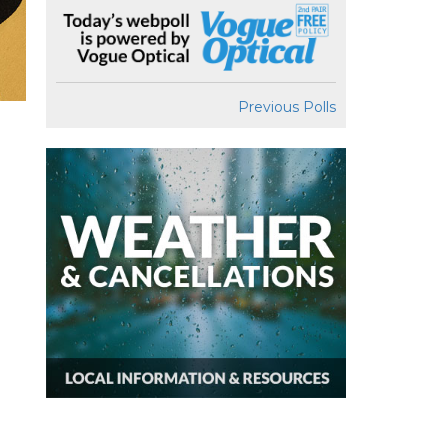
Previous Polls