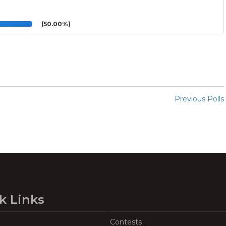
(50.00%)
Previous Polls
k Links
Contests