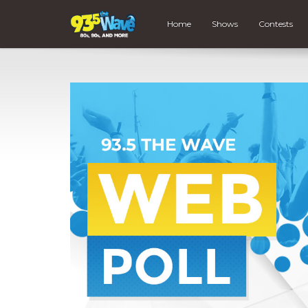
Home
Shows
Contests