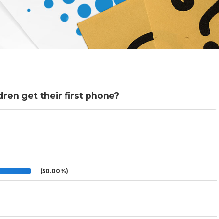
ren get their first phone?
(50.00%)