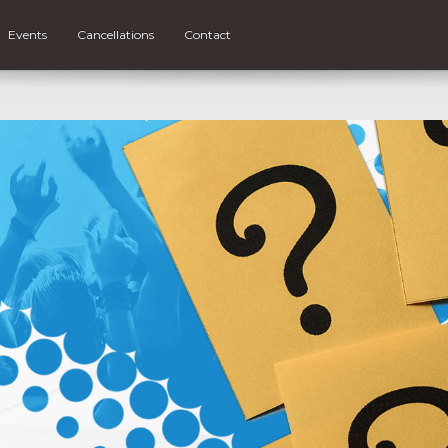
Events
Cancellations
Contact