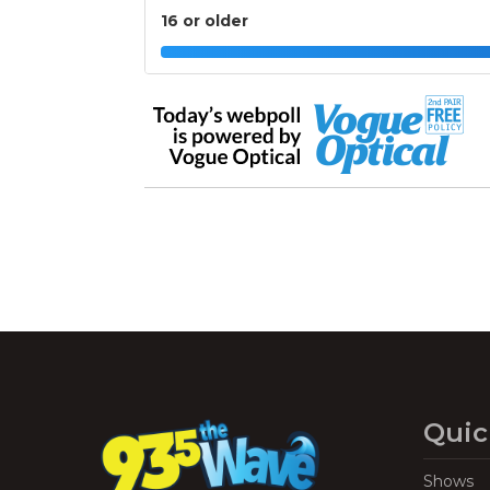
16 or older
Quic
Shows