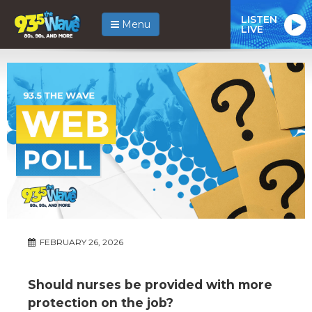
LISTEN
Menu
LIVE
FEBRUARY 26, 2026
Should nurses be provided with more
protection on the job?