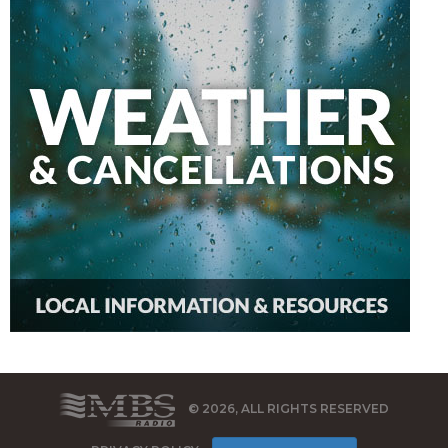
© 2026, ALL RIGHTS RESERVED