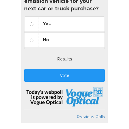
emission vehicle for your
next car or truck purchase?
Yes
No
Results
Vote
Previous Polls