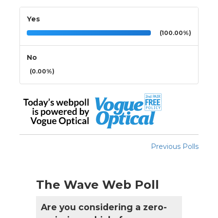
Yes
(100.00%)
No
(0.00%)
Previous Polls
The Wave Web Poll
Are you considering a zero-