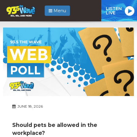
LISTEN
Menu
LIVE
JUNE 18, 2026
Should pets be allowed in the
workplace?