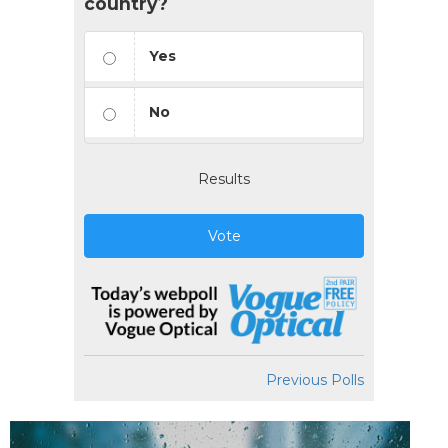
country?
Yes
No
Results
Vote
Previous Polls