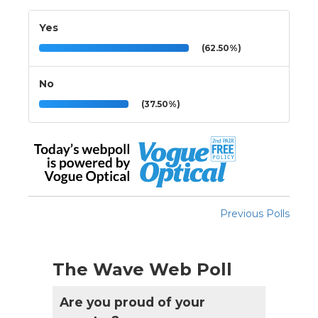
Yes
(62.50%)
No
(37.50%)
Previous Polls
The Wave Web Poll
Are you proud of your