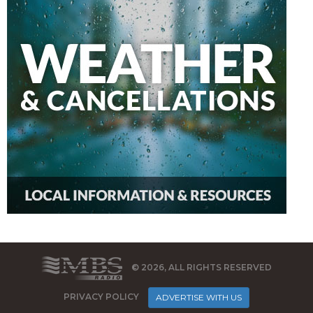
© 2026, ALL RIGHTS RESERVED
PRIVACY POLICY
ADVERTISE WITH US