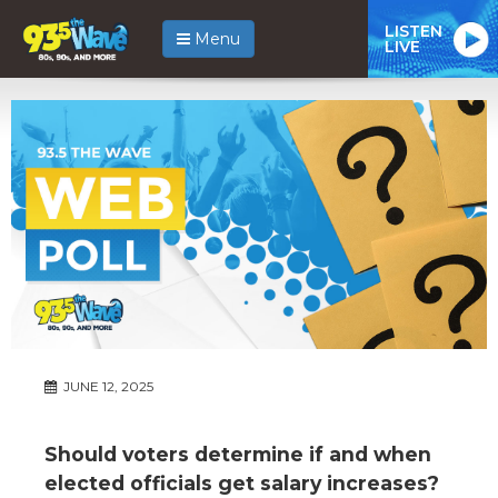
LISTEN
Menu
LIVE
JUNE 12, 2025
Should voters determine if and when
elected officials get salary increases?