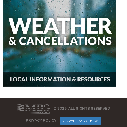
© 2026, ALL RIGHTS RESERVED
PRIVACY POLICY
ADVERTISE WITH US