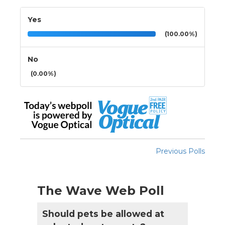
Yes
(100.00%)
No
(0.00%)
Previous Polls
The Wave Web Poll
Should pets be allowed at