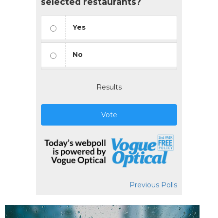
selected restaurants?
Yes
No
Results
Vote
Previous Polls