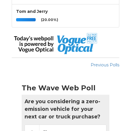
Tom and Jerry
(20.00%)
Previous Polls
The Wave Web Poll
Are you considering a zero-
emission vehicle for your
next car or truck purchase?