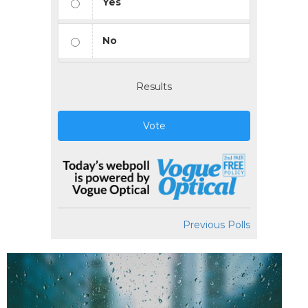
Yes
No
Results
Vote
Previous Polls