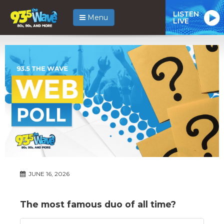
LISTEN
Menu
LIVE
JUNE 16, 2026
The most famous duo of all time?