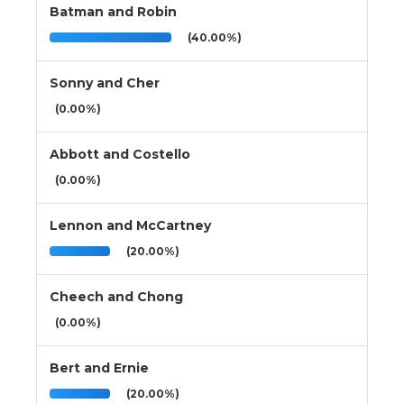
Batman and Robin
(40.00%)
Sonny and Cher
(0.00%)
Abbott and Costello
(0.00%)
Lennon and McCartney
(20.00%)
Cheech and Chong
(0.00%)
Bert and Ernie
(20.00%)