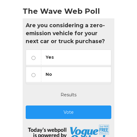
The Wave Web Poll
Are you considering a zero-
emission vehicle for your
next car or truck purchase?
Yes
No
Results
Vote