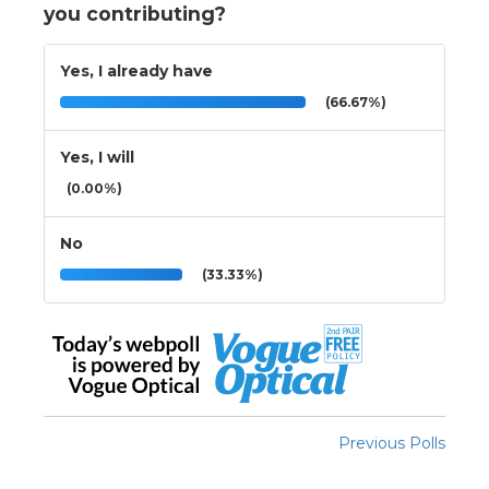
you contributing?
Yes, I already have
(66.67%)
Yes, I will
(0.00%)
No
(33.33%)
Previous Polls