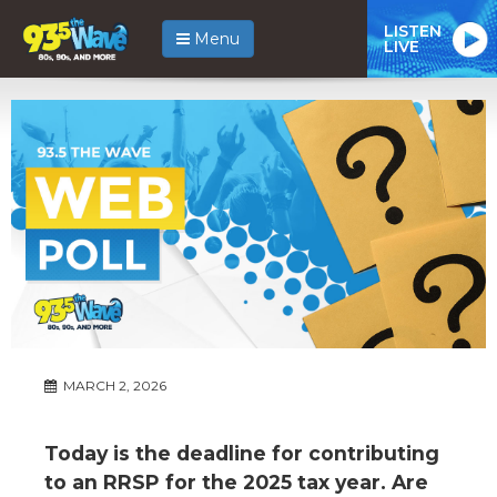
LISTEN
Menu
LIVE
MARCH 2, 2026
Today is the deadline for contributing
to an RRSP for the 2025 tax year. Are