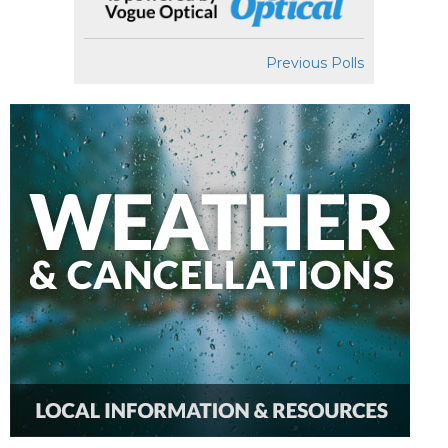
Previous Polls