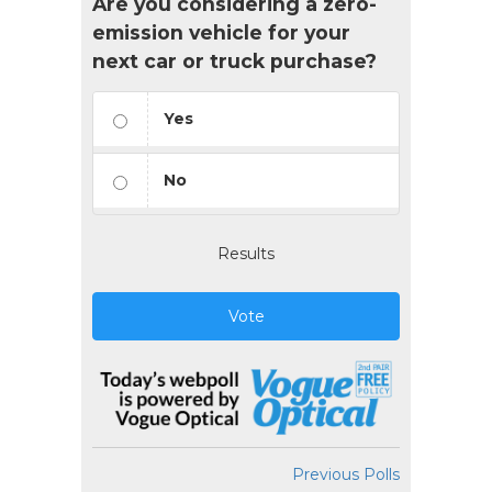
Are you considering a zero-
emission vehicle for your
next car or truck purchase?
Yes
No
Results
Vote
Previous Polls