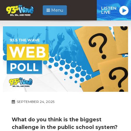
LISTEN
Menu
LIVE
SEPTEMBER 24, 2025
What do you think is the biggest
challenge in the public school system?