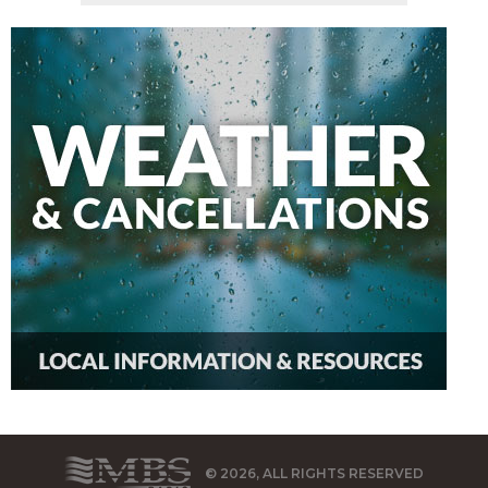
© 2026, ALL RIGHTS RESERVED