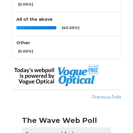
(0.00%)
All of the above
(40.00%)
Other
(0.00%)
Previous Polls
The Wave Web Poll