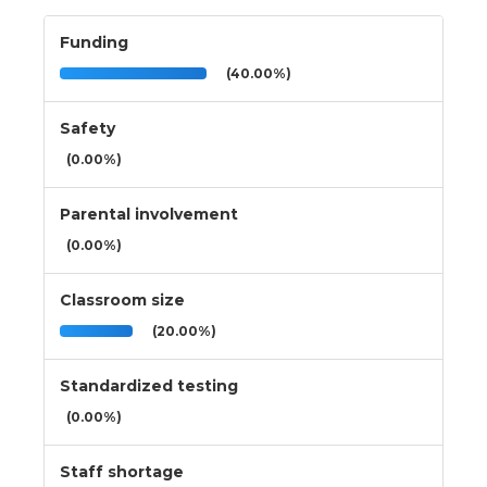
Funding
(40.00%)
Safety
(0.00%)
Parental involvement
(0.00%)
Classroom size
(20.00%)
Standardized testing
(0.00%)
Staff shortage