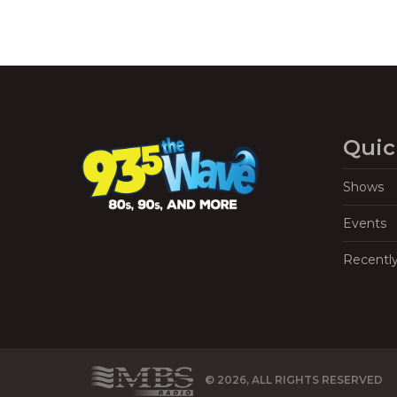
Quic
Shows
Events
Recentl
© 2026, ALL RIGHTS RESERVED