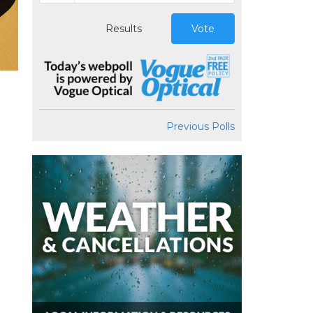
Results
Vote
Previous Polls