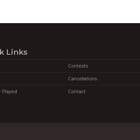
k Links
Contests
Cancellations
y Played
Contact