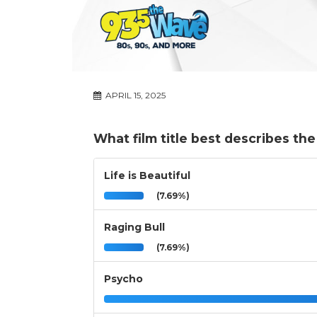
APRIL 15, 2025
What film title best describes th
Life is Beautiful
(7.69%)
Raging Bull
(7.69%)
Psycho