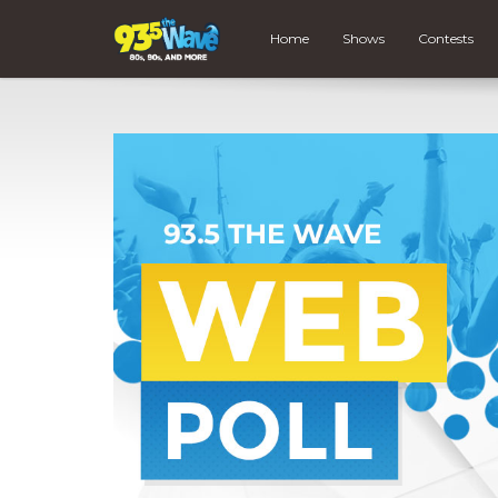
Home
Shows
Contests