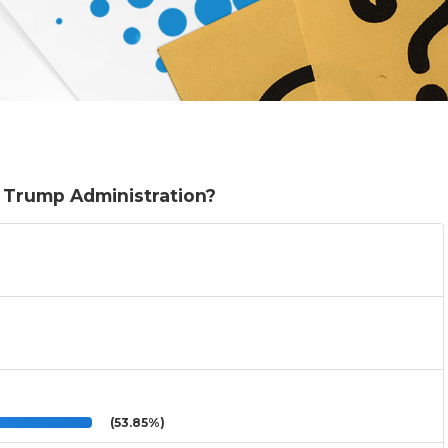
e Trump Administration?
(53.85%)