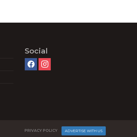
Social
PRIVACY POLICY
ADVERTISE WITH US