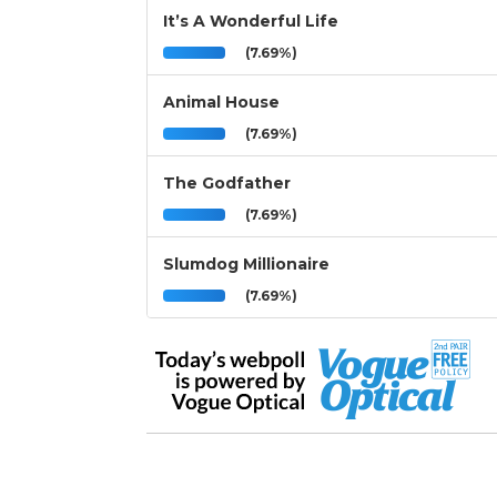
It’s A Wonderful Life
(7.69%)
Animal House
(7.69%)
The Godfather
(7.69%)
Slumdog Millionaire
(7.69%)