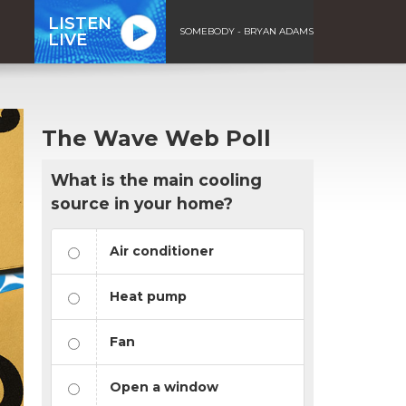
LISTEN
SOMEBODY - BRYAN ADAMS
LIVE
The Wave Web Poll
What is the main cooling
source in your home?
Air conditioner
Heat pump
Fan
Open a window