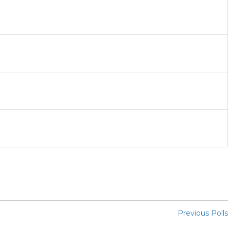
Previous Polls