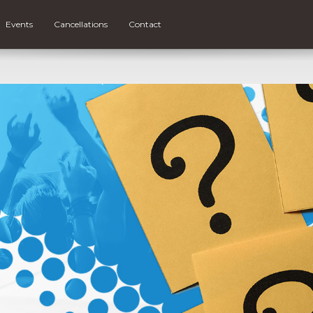
Events
Cancellations
Contact