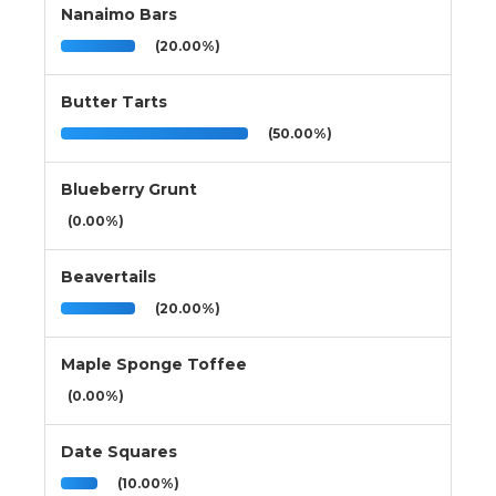
Nanaimo Bars
(20.00%)
Butter Tarts
(50.00%)
Blueberry Grunt
(0.00%)
Beavertails
(20.00%)
Maple Sponge Toffee
(0.00%)
Date Squares
(10.00%)