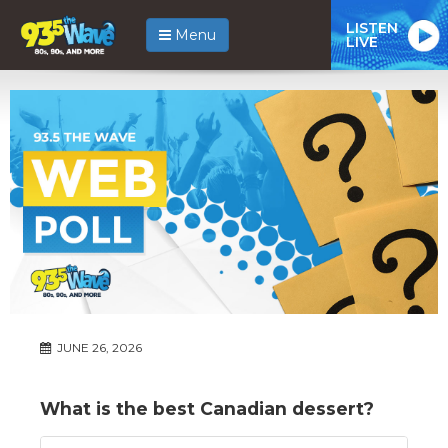
LISTEN
Menu
LIVE
JUNE 26, 2026
What is the best Canadian dessert?