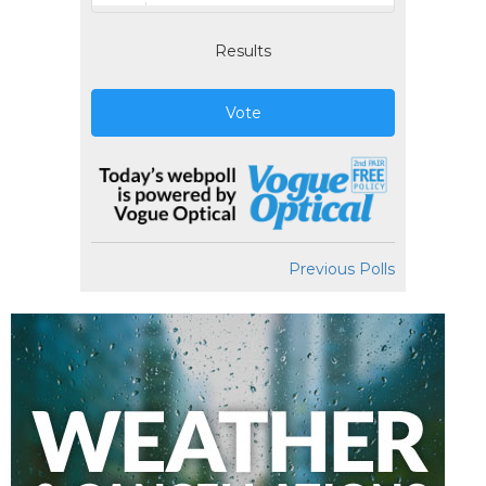
Results
Vote
Previous Polls