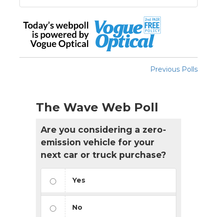
Previous Polls
The Wave Web Poll
Are you considering a zero-
emission vehicle for your
next car or truck purchase?
Yes
No