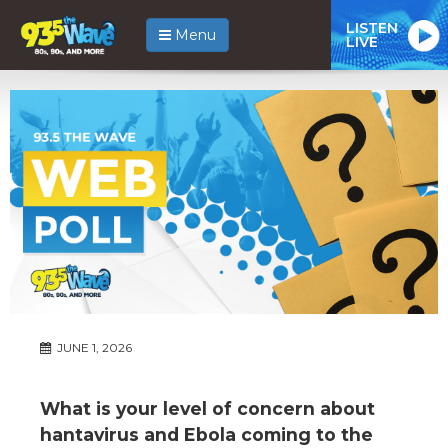
LISTEN
Menu
LIVE
JUNE 1, 2026
What is your level of concern about
hantavirus and Ebola coming to the