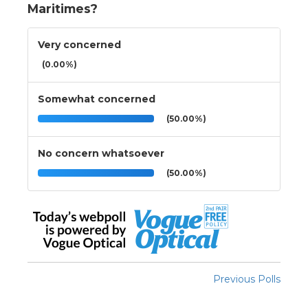
Maritimes?
Very concerned
(0.00%)
Somewhat concerned
(50.00%)
No concern whatsoever
(50.00%)
Previous Polls