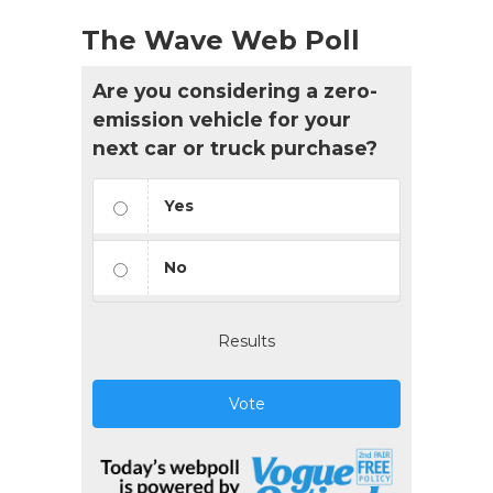
The Wave Web Poll
Are you considering a zero-
emission vehicle for your
next car or truck purchase?
Yes
No
Results
Vote