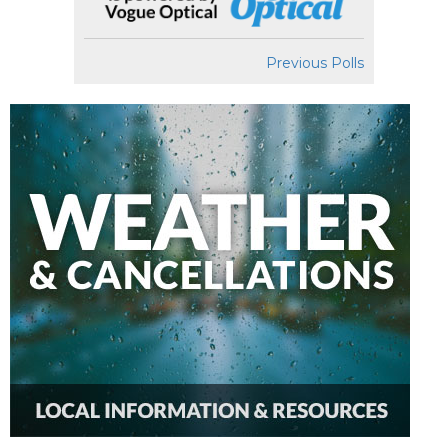
Previous Polls