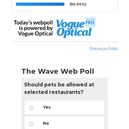
(50.00%)
Previous Polls
The Wave Web Poll
Should pets be allowed at
selected restaurants?
Yes
No