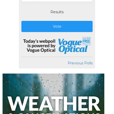
Results
Vote
Previous Polls