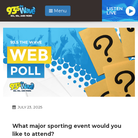
LISTEN
Menu
LIVE
JULY 23, 2025
What major sporting event would you
like to attend?