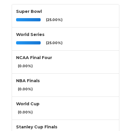
Super Bowl
(25.00%)
World Series
(25.00%)
NCAA Final Four
(0.00%)
NBA Finals
(0.00%)
World Cup
(0.00%)
Stanley Cup Finals