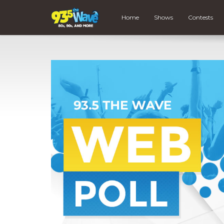
Home
Shows
Contests