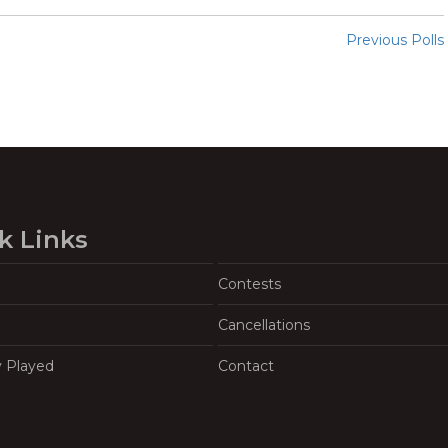
Previous Polls
k Links
Contests
Cancellations
y Played
Contact