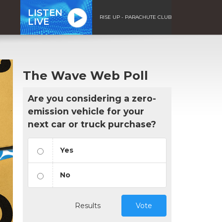
LISTEN
RISE UP - PARACHUTE CLUB
LIVE
The Wave Web Poll
Are you considering a zero-
emission vehicle for your
next car or truck purchase?
Yes
No
Results
Vote