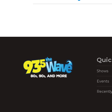
Quic
Shows
Events
Recentl