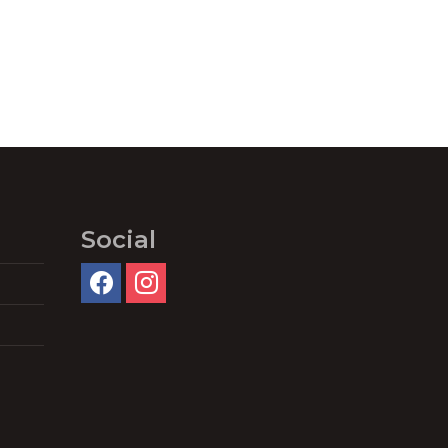
Social