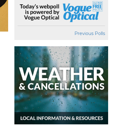
Previous Polls