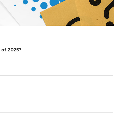
 of 2025?