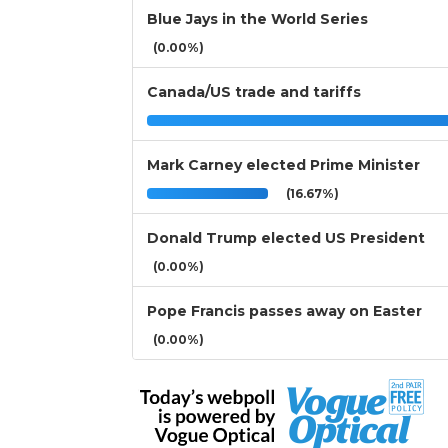
Blue Jays in the World Series
(0.00%)
Canada/US trade and tariffs
Mark Carney elected Prime Minister
(16.67%)
Donald Trump elected US President
(0.00%)
Pope Francis passes away on Easter
(0.00%)