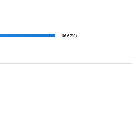
(66.67%)