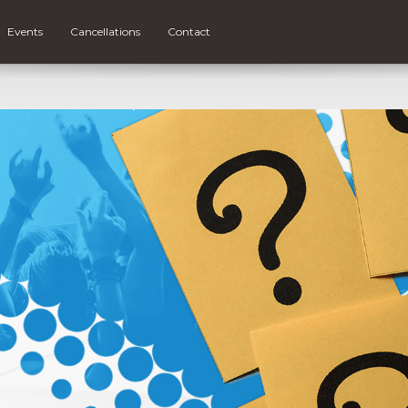
Events
Cancellations
Contact