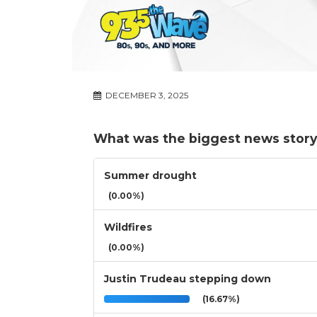
DECEMBER 3, 2025
What was the biggest news story
Summer drought
(0.00%)
Wildfires
(0.00%)
Justin Trudeau stepping down
(16.67%)