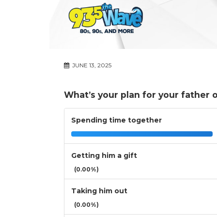
JUNE 13, 2025
What’s your plan for your father 
Spending time together
Getting him a gift
(0.00%)
Taking him out
(0.00%)