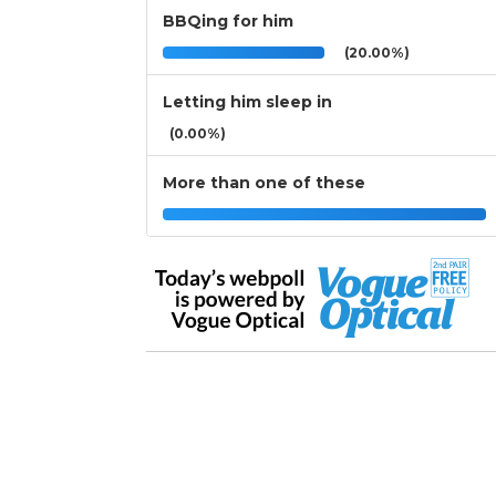
BBQing for him
(20.00%)
Letting him sleep in
(0.00%)
More than one of these