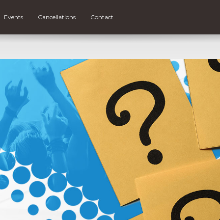
Events
Cancellations
Contact