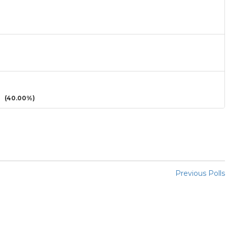
(40.00%)
Previous Polls