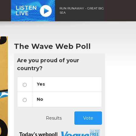
LISTEN
RUN RUNAWAY - GREAT BIG
LIVE
SEA
The Wave Web Poll
Are you proud of your
country?
Yes
No
Results
Vote