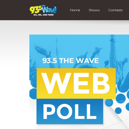
Home
Shows
Contests