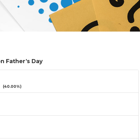
on Father’s Day
(40.00%)