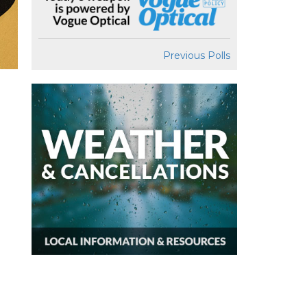
Previous Polls