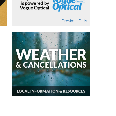
Previous Polls