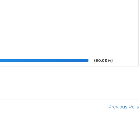
(80.00%)
Previous Polls