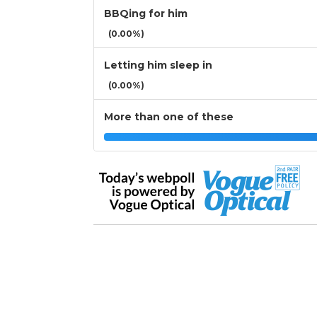
BBQing for him
(0.00%)
Letting him sleep in
(0.00%)
More than one of these