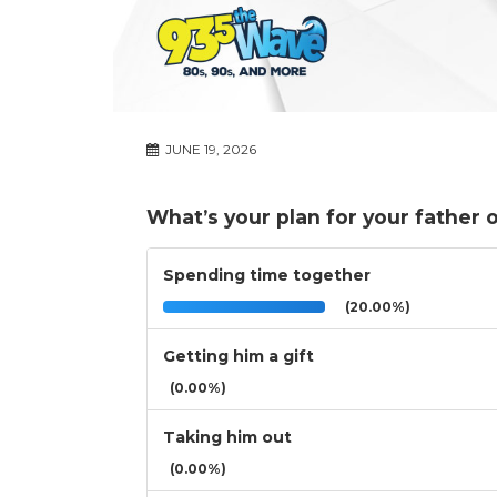
JUNE 19, 2026
What’s your plan for your father 
Spending time together
(20.00%)
Getting him a gift
(0.00%)
Taking him out
(0.00%)