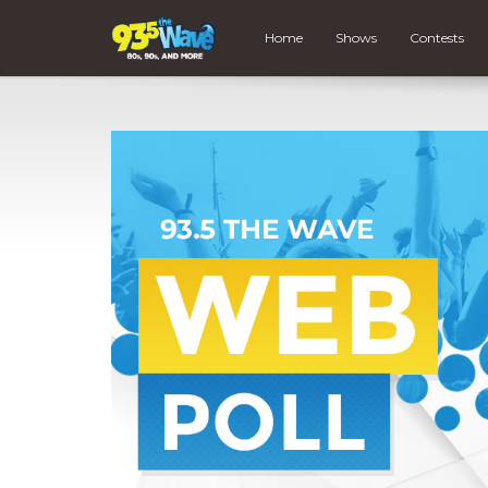
Home
Shows
Contests