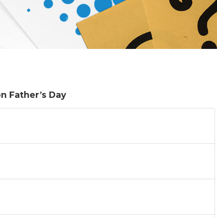
on Father’s Day