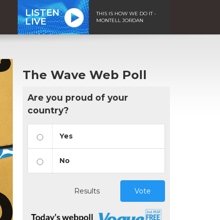
LISTEN
THIS IS HOW WE DO IT -
LIVE
MONTELL JORDAN
The Wave Web Poll
Are you proud of your
country?
Yes
No
Results
Vote