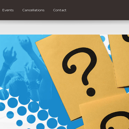
Events
Cancellations
Contact