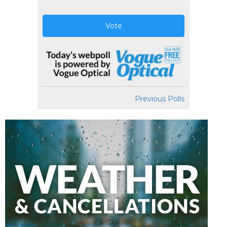
Vote
Previous Polls