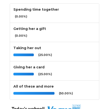
Spending time together
(0.00%)
Getting her a gift
(0.00%)
Taking her out
(25.00%)
Giving her a card
(25.00%)
All of these and more
(50.00%)