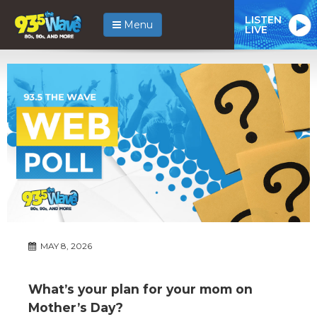
LISTEN
Menu
LIVE
MAY 8, 2026
What’s your plan for your mom on
Mother’s Day?