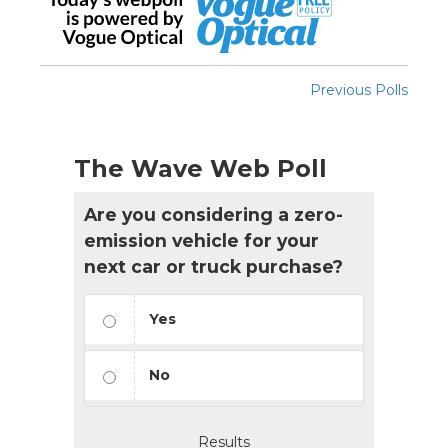
Previous Polls
The Wave Web Poll
Are you considering a zero-
emission vehicle for your
next car or truck purchase?
Yes
No
Results