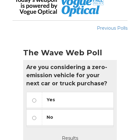
Previous Polls
The Wave Web Poll
Are you considering a zero-
emission vehicle for your
next car or truck purchase?
Yes
No
Results