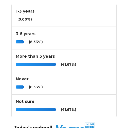
1-3 years
(0.00%)
3-5 years
(8.33%)
More than 5 years
(41.67%)
Never
(8.33%)
Not sure
(41.67%)