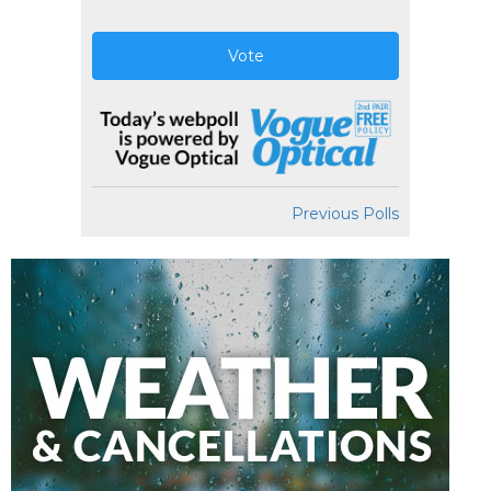
Vote
Previous Polls