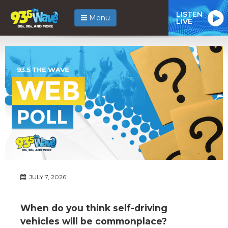
LISTEN
Menu
LIVE
JULY 7, 2026
When do you think self-driving
vehicles will be commonplace?