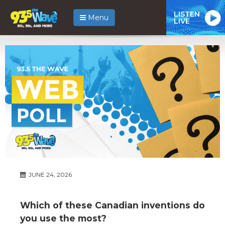
LISTEN
Menu
LIVE
JUNE 24, 2026
Which of these Canadian inventions do
you use the most?