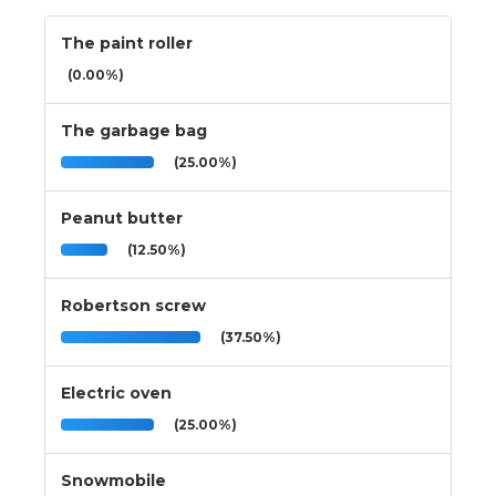
The paint roller
(0.00%)
The garbage bag
(25.00%)
Peanut butter
(12.50%)
Robertson screw
(37.50%)
Electric oven
(25.00%)
Snowmobile