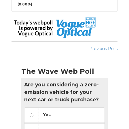
(0.00%)
Previous Polls
The Wave Web Poll
Are you considering a zero-
emission vehicle for your
next car or truck purchase?
Yes