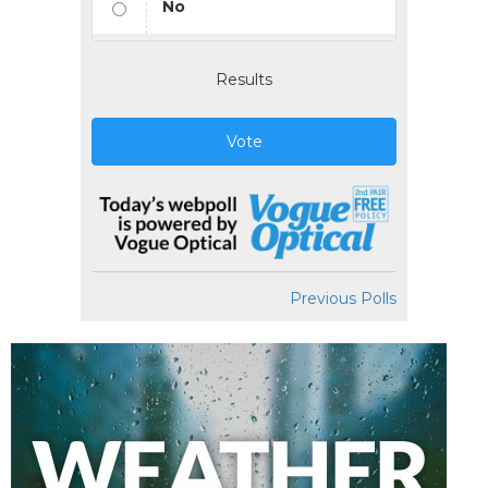
No
Results
Vote
Previous Polls