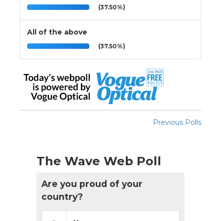
(37.50%)
All of the above
(37.50%)
Previous Polls
The Wave Web Poll
Are you proud of your
country?