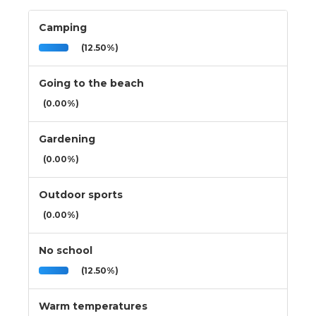
Camping
(12.50%)
Going to the beach
(0.00%)
Gardening
(0.00%)
Outdoor sports
(0.00%)
No school
(12.50%)
Warm temperatures