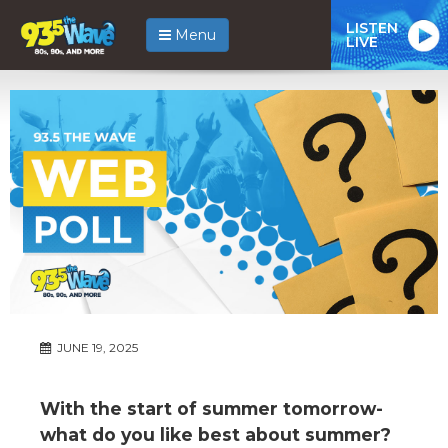
LISTEN
Menu
LIVE
JUNE 19, 2025
With the start of summer tomorrow-
what do you like best about summer?