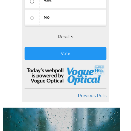
Yes
No
Results
Vote
Previous Polls