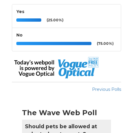
Yes
(25.00%)
No
(75.00%)
Previous Polls
The Wave Web Poll
Should pets be allowed at