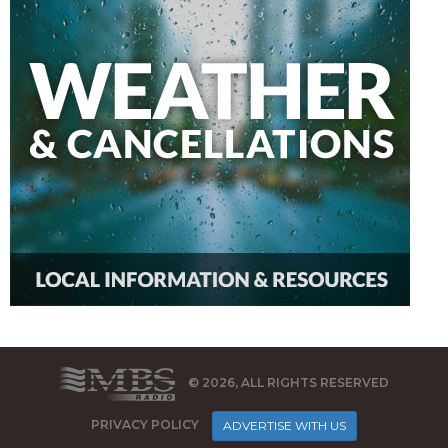
© 2026, ALL RIGHTS RESERVED
PRIVACY POLICY
ADVERTISE WITH US