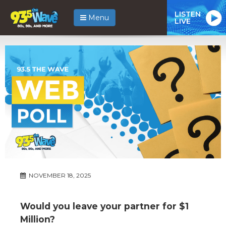
LISTEN
Menu
LIVE
NOVEMBER 18, 2025
Would you leave your partner for $1
Million?