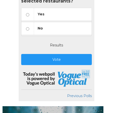
selected restaurants?
Yes
No
Results
Vote
Previous Polls