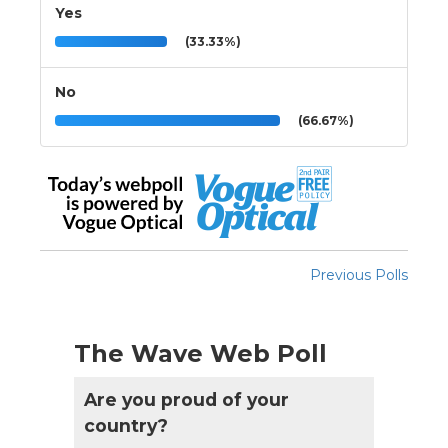
Yes
(33.33%)
No
(66.67%)
Previous Polls
The Wave Web Poll
Are you proud of your
country?