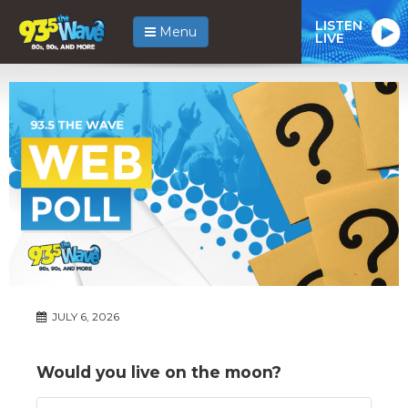
LISTEN
Menu
LIVE
JULY 6, 2026
Would you live on the moon?