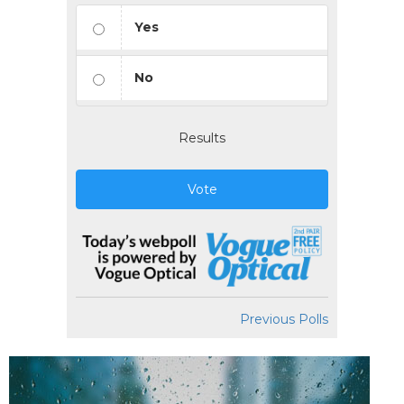
Yes
No
Results
Vote
Previous Polls