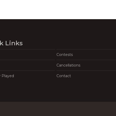
k Links
Contests
Cancellations
y Played
Contact