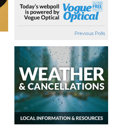
Previous Polls