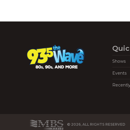
Quic
Shows
Events
Recentl
© 2026, ALL RIGHTS RESERVED