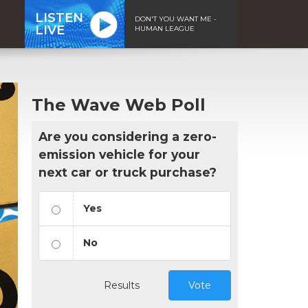
LISTEN
DON'T YOU WANT ME -
LIVE
HUMAN LEAGUE
The Wave Web Poll
Are you considering a zero-
emission vehicle for your
next car or truck purchase?
Yes
No
Results
Vote