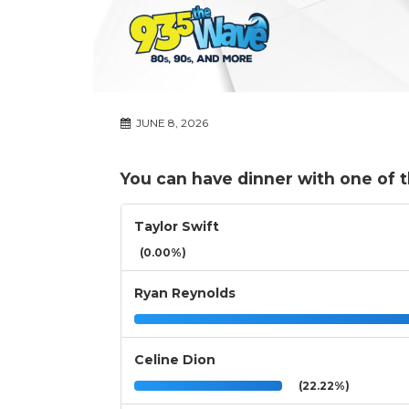
JUNE 8, 2026
You can have dinner with one of 
Taylor Swift
(0.00%)
Ryan Reynolds
Celine Dion
(22.22%)