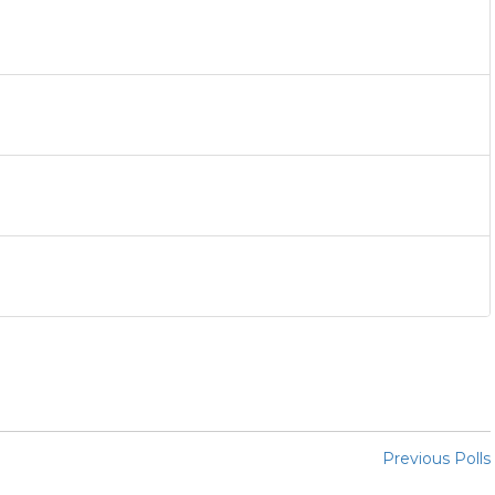
Previous Polls