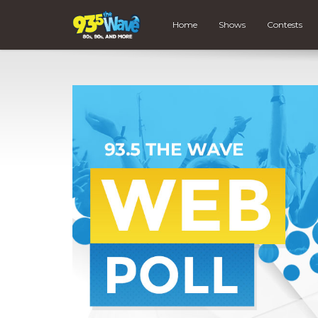
Home
Shows
Contests