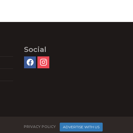
Social
PRIVACY POLICY
ADVERTISE WITH US