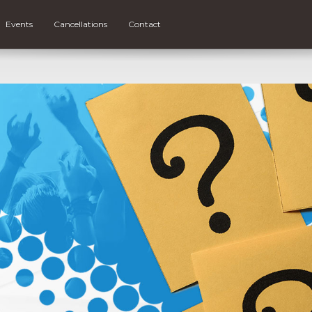
Events
Cancellations
Contact