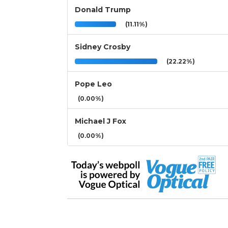
Donald Trump
(11.11%)
Sidney Crosby
(22.22%)
Pope Leo
(0.00%)
Michael J Fox
(0.00%)