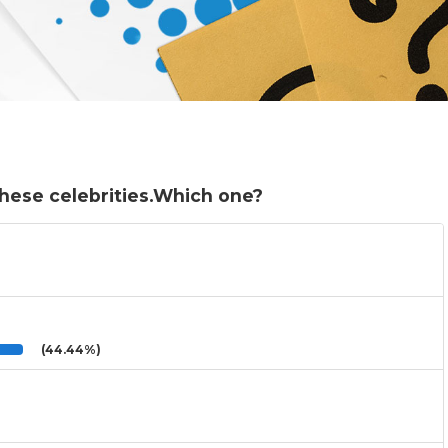
these celebrities.Which one?
(44.44%)